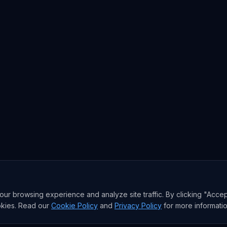
r browsing experience and analyze site traffic. By clicking "Accep
okies. Read our
Cookie Policy
and
Privacy Policy
for more informatio