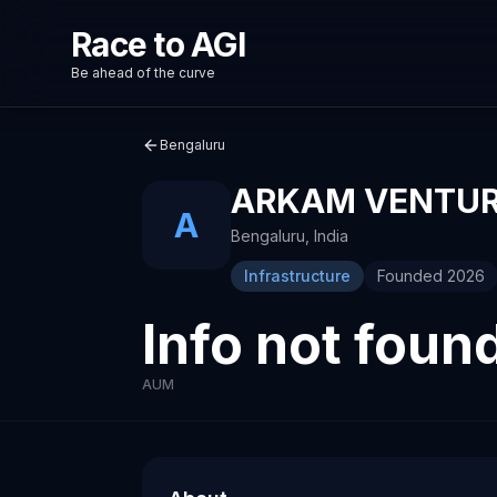
Race to AGI
Be ahead of the curve
Bengaluru
ARKAM VENTU
A
Bengaluru
,
India
Infrastructure
Founded
2026
Info not foun
AUM
About
Recent News about
Arkam Ventures
Arkam Ventures
Venture capital investment firm