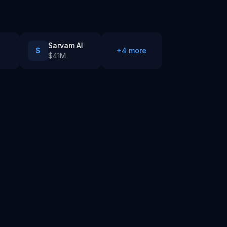
Sarvam AI
S
+
4
more
$41M