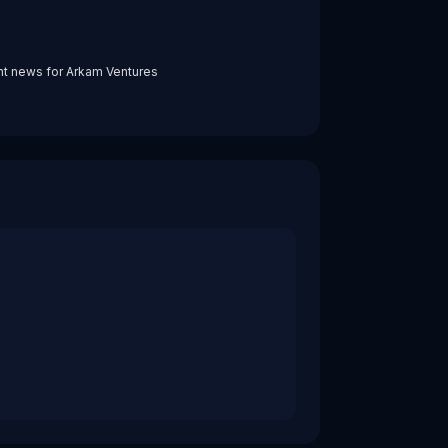
nt news for
Arkam Ventures