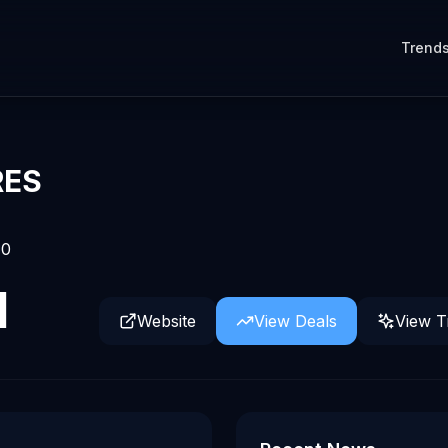
Trend
RES
0
d
Website
View Deals
View T