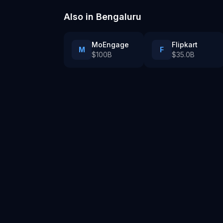
Also in
Bengaluru
MoEngage
Flipkart
M
F
$100B
$35.0B