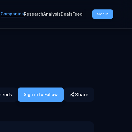
Companies
s
Research
Analysis
Deals
Feed
Sign In
rends
Share
Sign in to Follow