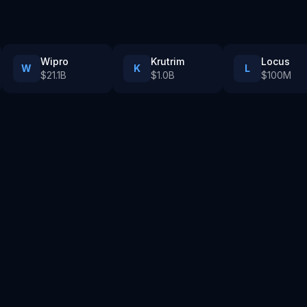
Wipro
Krutrim
Locus
W
K
L
$21.1B
$1.0B
$100M