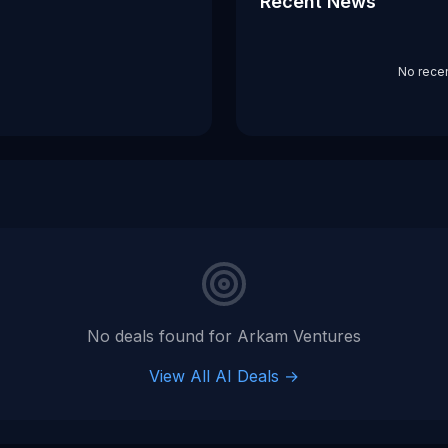
Recent News
No rece
No deals found for
Arkam Ventures
View All AI Deals →