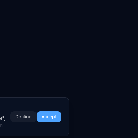
Decline
Accept
t",
n.