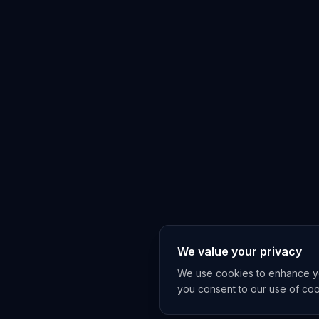
We value your privacy
We use cookies to enhance you
you consent to our use of co