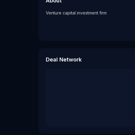
About
Tags
Venture capital investment firm
vc firm
Deal Network