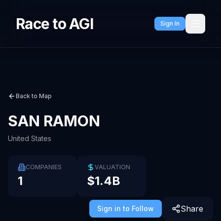
Race to AGI
Sign In
Back to Map
SAN RAMON
United States
COMPANIES
VALUATION
1
$1.4B
Share
Sign in to Follow