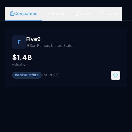
Companies
Stocks
News
Deals
Five9
F
San Ramon
,
United States
$1.4B
valuation
Infrastructure
Est.
2026