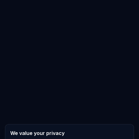
We value your privacy