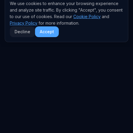
We use cookies to enhance your browsing experience
and analyze site traffic. By clicking "Accept", you consent
to our use of cookies. Read our
Cookie Policy
and
Privacy Policy
for more information.
Decline
Accept
EXPLORE
TRENDS
Home
Emerging Trends
AI Trends
Growing Trends
News Feed
Peaking Trends
COMPANIES
FEED
All Companies
All Content
OpenAI
News