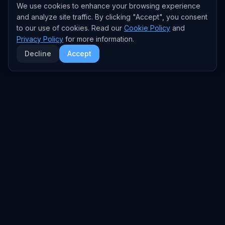
We use cookies to enhance your browsing experience
and analyze site traffic. By clicking "Accept", you consent
to our use of cookies. Read our
Cookie Policy
and
Privacy Policy
for more information.
Decline
Accept
EXPLORE
TRENDS
Home
Emerging Trends
AI Trends
Growing Trends
News Feed
Peaking Trends
COMPANIES
FEED
All Companies
All Content
OpenAI
News