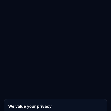
We value your privacy