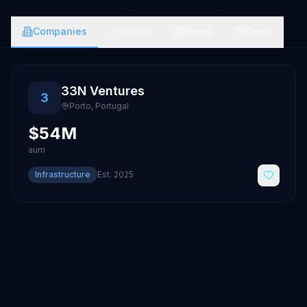
Companies
Stocks
News
Deals
33N Ventures
3
Porto
,
Portugal
$54M
aum
Infrastructure
Est.
2025