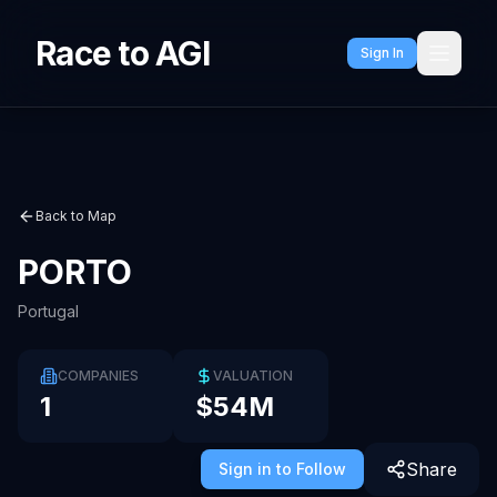
Race to AGI
Sign In
Back to Map
PORTO
Portugal
COMPANIES
VALUATION
1
$54M
Share
Sign in to Follow