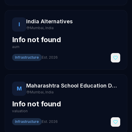
India Alternatives
I
Mumbai
,
India
Info not found
aum
Infrastructure
Est.
2026
Maharashtra School Education Department
M
Mumbai
,
India
Info not found
valuation
Infrastructure
Est.
2026