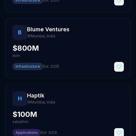
Infrastructure
Est.
2025
Blume Ventures
B
Mumbai
,
India
$800M
aum
Infrastructure
Est.
2025
Haptik
H
Mumbai
,
India
$100M
valuation
Applications
Est.
2013