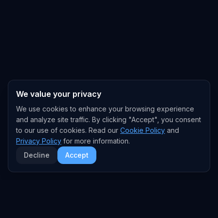
We value your privacy
We use cookies to enhance your browsing experience
and analyze site traffic. By clicking "Accept", you consent
to our use of cookies. Read our
Cookie Policy
and
Privacy Policy
for more information.
Decline
Accept
EXPLORE
TRENDS