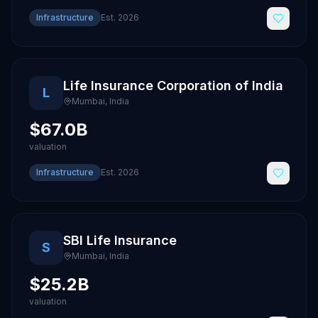
Infrastructure
Est.
2026
Life Insurance Corporation of India
L
Mumbai
,
India
$67.0B
valuation
Infrastructure
Est.
2026
SBI Life Insurance
S
Mumbai
,
India
$25.2B
valuation