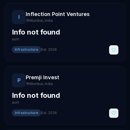
Inflection Point Ventures
I
Mumbai
,
India
Info not found
aum
Infrastructure
Est.
2026
Premji Invest
P
Mumbai
,
India
Info not found
aum
Infrastructure
Est.
2026