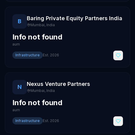
Baring Private Equity Partners India
B
Mumbai
,
India
Info not found
aum
Infrastructure
Est.
2026
Nexus Venture Partners
N
Mumbai
,
India
Info not found
aum
Infrastructure
Est.
2026