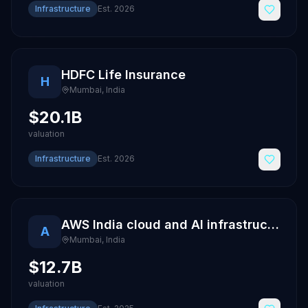
Infrastructure
Est.
2026
HDFC Life Insurance
H
Mumbai
,
India
$20.1B
valuation
Infrastructure
Est.
2026
AWS India cloud and AI infrastructure
A
Mumbai
,
India
$12.7B
valuation