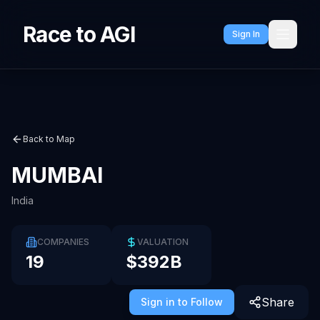
Race to AGI
Sign In
Back to Map
MUMBAI
India
COMPANIES
VALUATION
19
$392B
Share
Sign in to Follow