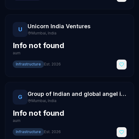
Unicorn India Ventures
U
Mumbai
,
India
Info not found
aum
Infrastructure
Est.
2026
Group of Indian and global angel investors
G
Mumbai
,
India
Info not found
aum
Infrastructure
Est.
2026