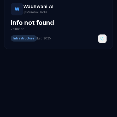
Wadhwani AI
W
Mumbai
,
India
Info not found
valuation
Infrastructure
Est.
2025