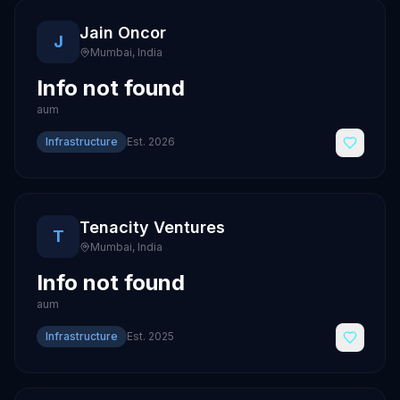
Jain Oncor
J
Mumbai
,
India
Info not found
aum
Infrastructure
Est.
2026
Tenacity Ventures
T
Mumbai
,
India
Info not found
aum
Infrastructure
Est.
2025