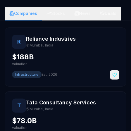
Companies
Stocks
News
Deals
Reliance Industries
R
Mumbai
,
India
$188B
valuation
Infrastructure
Est.
2026
Tata Consultancy Services
T
Mumbai
,
India
$78.0B
valuation