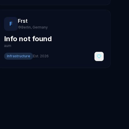
Frst
F
Berlin
,
Germany
Info not found
aum
Infrastructure
Est.
2026