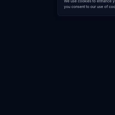
We use cookies to enhance you
you consent to our use of co
EXPLORE
TRENDS
Home
Emerging 
AI Trends
Growing T
News Feed
Peaking T
COMPANIES
FEED
All Companies
All Content
OpenAI
News
Anthropic
Research 
NVIDIA
GitHub Re