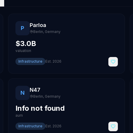
Parloa
P
Berlin
,
Germany
$3.0B
valuation
Infrastructure
Est.
2026
N47
N
Berlin
,
Germany
Info not found
aum
Infrastructure
Est.
2026