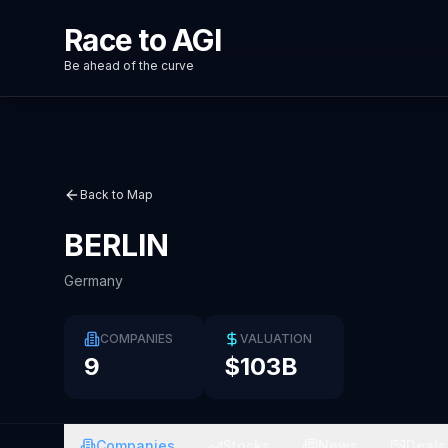
Race to AGI
Be ahead of the curve
Back to Map
BERLIN
Germany
COMPANIES
VALUATION
9
$103B
Companies
Stocks
News
Deals