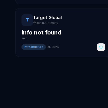
Target Global
T
Berlin
,
Germany
Info not found
aum
Infrastructure
Est.
2026