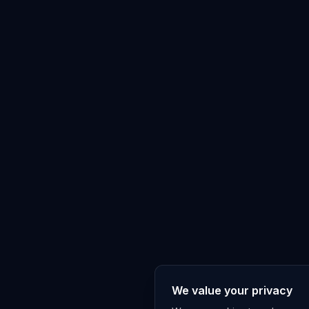
We value your privacy