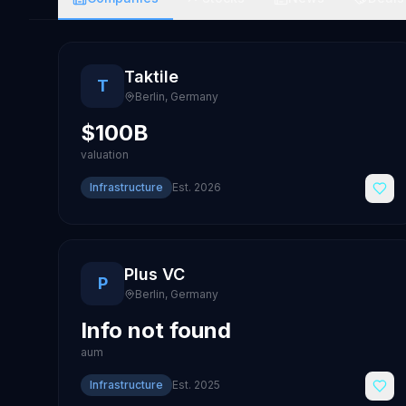
Taktile
T
Berlin
,
Germany
$100B
valuation
Infrastructure
Est.
2026
Plus VC
P
Berlin
,
Germany
Info not found
aum
Infrastructure
Est.
2025