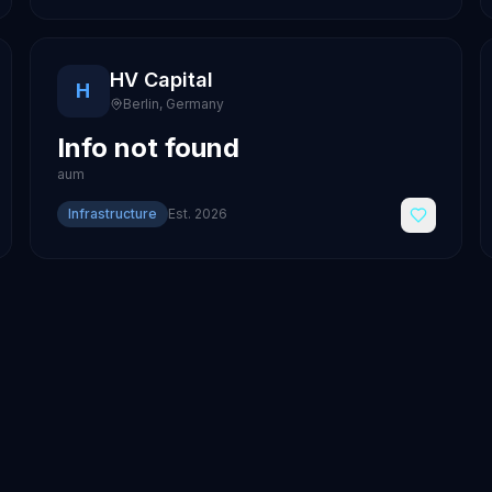
HV Capital
H
Berlin
,
Germany
Info not found
aum
Infrastructure
Est.
2026