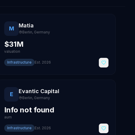
Matia
M
Berlin
,
Germany
$31M
valuation
Infrastructure
Est.
2026
Evantic Capital
E
Berlin
,
Germany
Info not found
aum
Infrastructure
Est.
2026