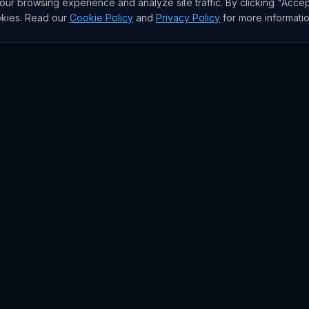
r browsing experience and analyze site traffic. By clicking "Accep
okies. Read our
Cookie Policy
and
Privacy Policy
for more informatio
RESEARCH
Trends
Analysis
rends
Data Reports
rends
State of AI Deals
Top AI Companies
AI Lab
Model Rankings
AI Stats
Papers
Newsletter
pos