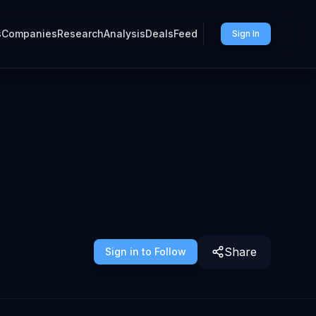
s
Companies
Research
Analysis
Deals
Feed
Sign In
Share
Sign in to Follow