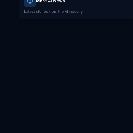
More AI News
Latest stories from the AI industry