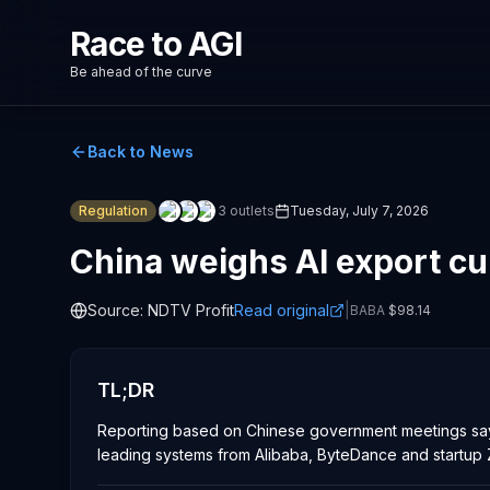
Race to AGI
Be ahead of the curve
Back to News
Regulation
3
outlets
Tuesday, July 7, 2026
China weighs AI export c
Source:
NDTV Profit
Read original
|
BABA
$
98.14
TL;DR
Reporting based on Chinese government meetings says
leading systems from Alibaba, ByteDance and startup Z.