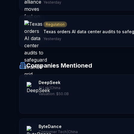
Yesterday
Regulation
Texas orders AI data center audits to safeg
Yesterday
Companies Mentioned
DeepSeek
AI Lab
|
China
Valuation:
$50.0B
ByteDance
Consumer Tech
|
China