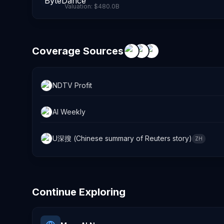
Valuation:
$480.0B
Coverage Sources
NDTV Profit
AI Weekly
U深搜 (Chinese summary of Reuters story)
ZH
Continue Exploring