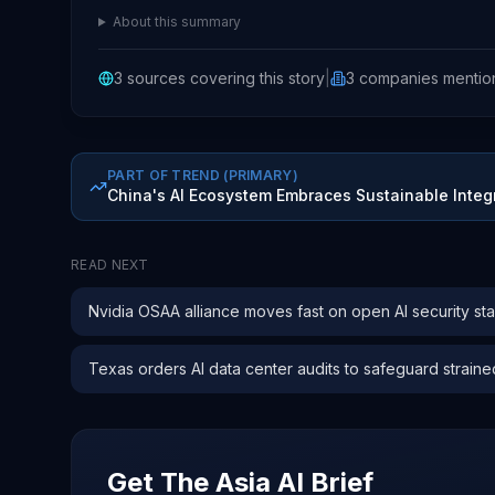
About this summary
3
sources covering this story
|
3
companies
mentio
PART OF TREND
(PRIMARY)
China's AI Ecosystem Embraces Sustainable Integ
READ NEXT
Nvidia OSAA alliance moves fast on open AI security st
Texas orders AI data center audits to safeguard straine
Get The Asia AI Brief