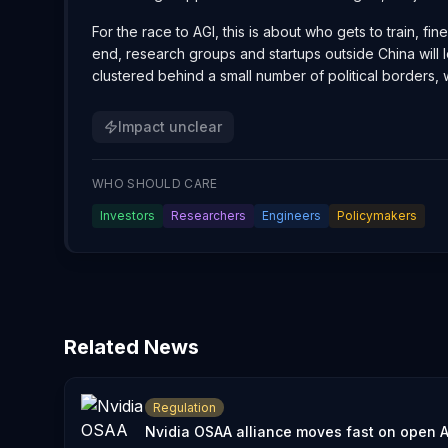
For the race to AGI, this is about who gets to train, f
end, research groups and startups outside China will
clustered behind a small number of political borders,
Impact unclear
WHO SHOULD CARE
Investors
Researchers
Engineers
Policymakers
Related News
Regulation
Nvidia OSAA alliance moves fast on open A