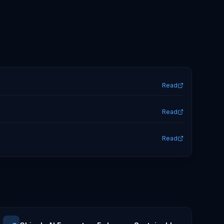
Read
Read
Read