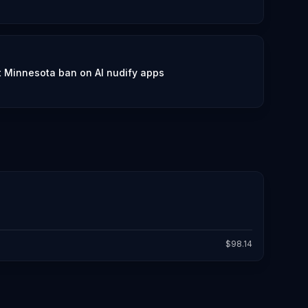
lt Minnesota ban on AI nudify apps
$
98.14