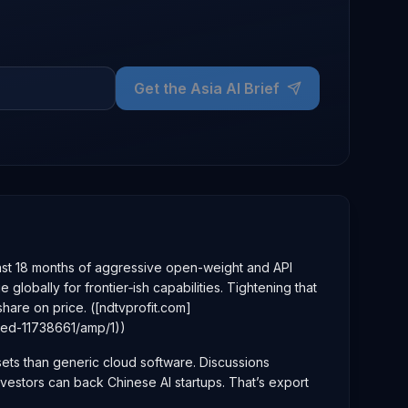
Get the Asia AI Brief
 last 18 months of aggressive open-weight and API
bally for frontier‑ish capabilities. Tightening that
are on price. ([ndtvprofit.com]
bed-11738661/amp/1))
sets than generic cloud software. Discussions
investors can back Chinese AI startups. That’s export