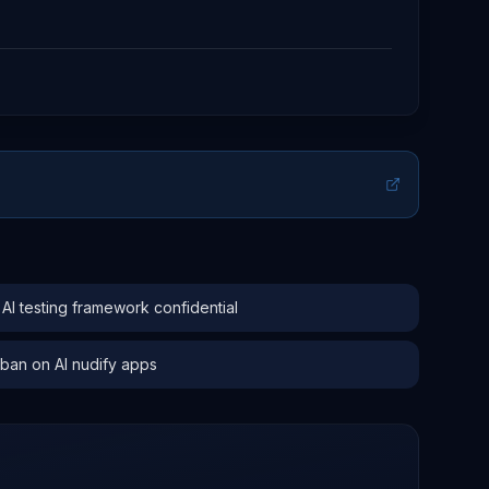
 testing framework confidential
 ban on AI nudify apps