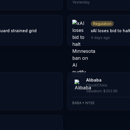
Yesterday
Regulation
uard strained grid
xAI loses bid to ha
4 days ago
Alibaba
Cloud
|
China
Valuation:
$302.5B
BABA
•
NYSE