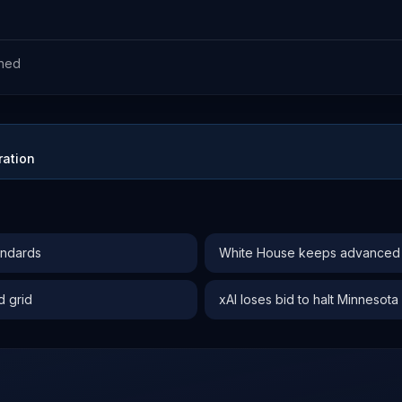
ned
ration
andards
White House keeps advanced AI
d grid
xAI loses bid to halt Minnesota