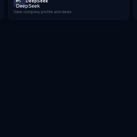
DeepSeek
View company profile and deals