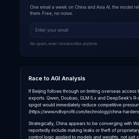
One email a week on China and Asia AI, the model re
them. Free, no noise.
No spam, ever. Unsubscribe anytime.
Race to AGI Analysis
If Beijing follows through on limiting overseas access
exports. Qwen, Doubao, GLM‑5.x and DeepSeek’s R‑serie
spigot would immediately reduce competitive pressur
(https://www.ndtvprofit.com/technology/china-harde
Strategically, China appears to be converging with Wa
reportedly include making leaks or theft of proprietar
control logic applied to models and weights, not just c