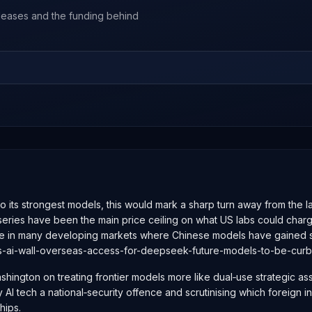
leases and the funding behind
 to its strongest models, this would mark a sharp turn away from the
s have been the main price ceiling on what US labs could charge glo
e in many developing markets where Chinese models have gained sh
ns-ai-wall-overseas-access-for-deepseek-future-models-to-be-cur
shington on treating frontier models more like dual‑use strategic as
y AI tech a national‑security offence and scrutinising which foreign 
hips.