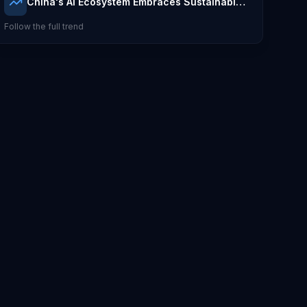
China's AI Ecosystem Embraces Sustainable
Integration
Follow the full trend