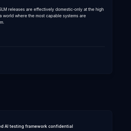
r GLM releases are effectively domestic‑only at the high
h a world where the most capable systems are
rm.
 AI testing framework confidential