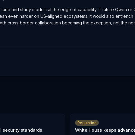
ine‑tune and study models at the edge of capability. If future Qwen o
 lean even harder on US‑aligned ecosystems. It would also entrenc
 with cross‑border collaboration becoming the exception, not the no
Regulation
I security standards
White House keeps advanced