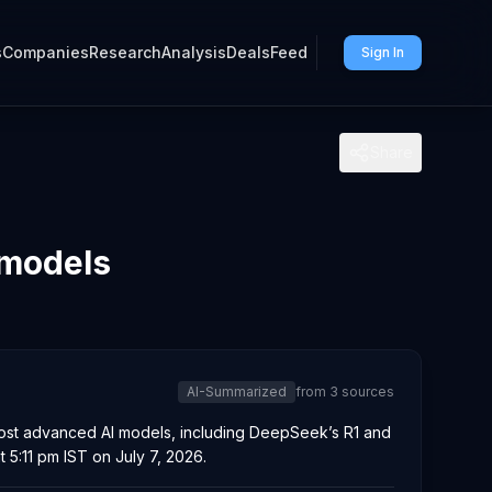
s
Companies
Research
Analysis
Deals
Feed
Sign In
Share
 models
AI-Summarized
from
3
sources
most advanced AI models, including DeepSeek’s R1 and
 5:11 pm IST on July 7, 2026.