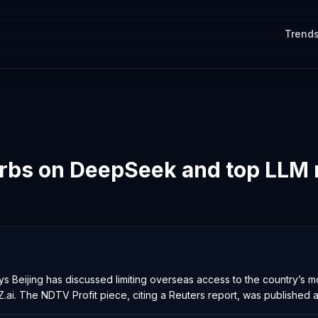
Trend
urbs on DeepSeek and top LLM
 Beijing has discussed limiting overseas access to the country’s 
ai. The NDTV Profit piece, citing a Reuters report, was published at