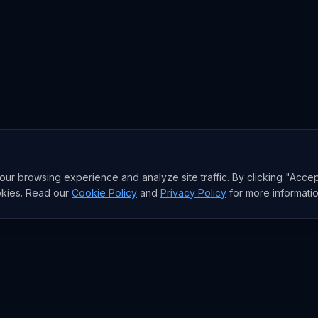
r browsing experience and analyze site traffic. By clicking "Accep
okies. Read our
Cookie Policy
and
Privacy Policy
for more informatio
sia AI Brief
I model moves, and the funding behind them. The signal the West
e email a week. Free.