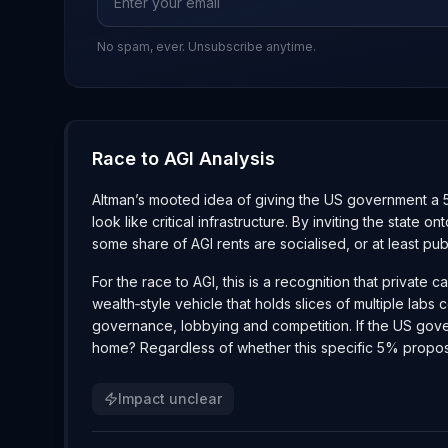
No spam, ever. Unsubscribe anytime.
Race to AGI Analysis
Altman’s mooted idea of giving the US government a 5%
look like critical infrastructure. By inviting the stat
some share of AGI rents are socialised, or at least pub
For the race to AGI, this is a recognition that privat
wealth‑style vehicle that holds slices of multiple labs
governance, lobbying and competition. If the US govern
home? Regardless of whether this specific 5% proposal 
Impact unclear