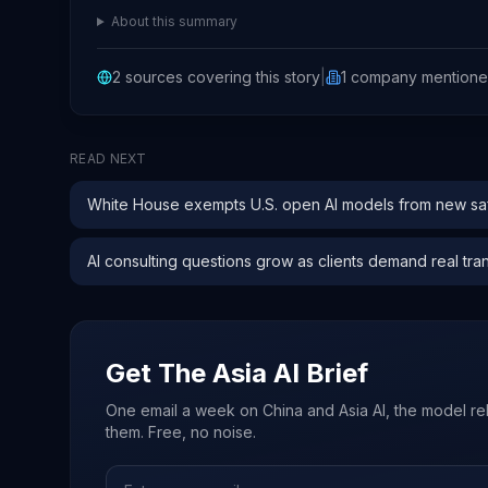
About this summary
2
sources covering this story
|
1
company
mention
READ NEXT
White House exempts U.S. open AI models from new saf
AI consulting questions grow as clients demand real tra
Get The Asia AI Brief
One email a week on China and Asia AI, the model re
them. Free, no noise.