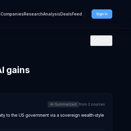
s
Companies
Research
Analysis
Deals
Feed
Sign In
Share
I gains
AI-Summarized
from
2
sources
ity to the US government via a sovereign wealth‑style