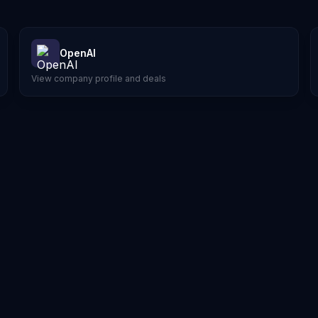
OpenAI
View company profile and deals