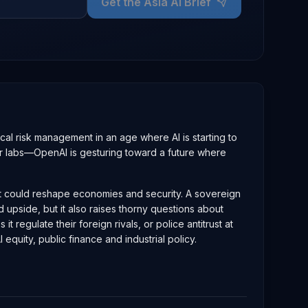
Get the Asia AI Brief
al risk management in an age where AI is starting to
major labs—OpenAI is gesturing toward a future where
that could reshape economies and security. A sovereign
d upside, but it also raises thorny questions about
egulate their foreign rivals, or police antitrust at
quity, public finance and industrial policy.