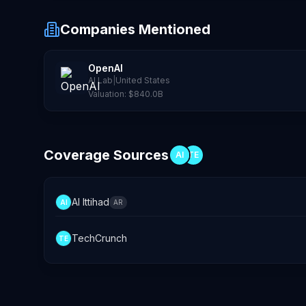
Companies Mentioned
OpenAI
AI Lab
|
United States
Valuation:
$840.0B
Coverage Sources
AI
TE
Al Ittihad
AI
AR
TechCrunch
TE