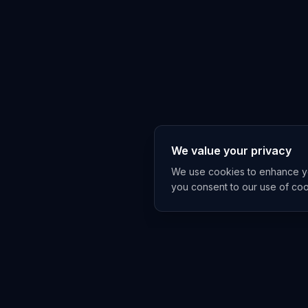
We value your privacy
We use cookies to enhance you
you consent to our use of co
Get The A
China and Asia A
under-covers, on