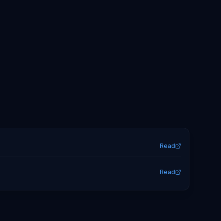
Read
Read