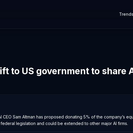
Trend
ift to US government to share A
OpenAI CEO Sam Altman has proposed donating 5% of the company’s equ
e federal legislation and could be extended to other major AI firms.