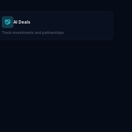
AI Deals
Track investments and partnerships