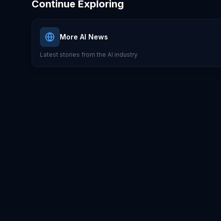
Continue Exploring
More AI News
Latest stories from the AI industry