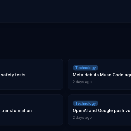
Technology
safety tests
Meta debuts Muse Code age
2 days ago
Technology
l transformation
OpenAI and Google push voic
2 days ago