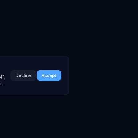
Decline
Accept
t",
n.