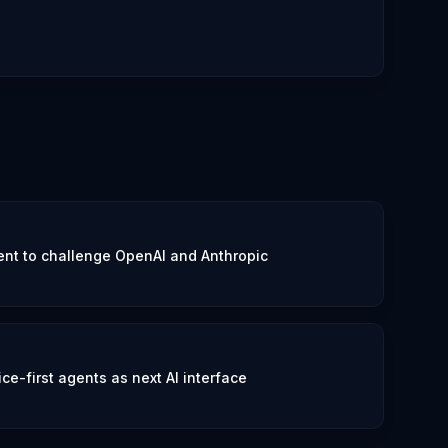
nt to challenge OpenAI and Anthropic
e-first agents as next AI interface