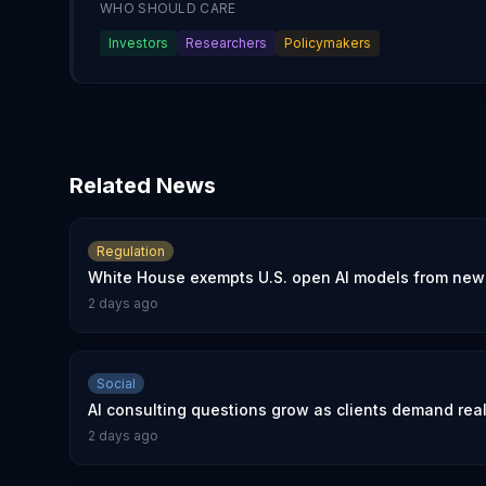
WHO SHOULD CARE
Investors
Researchers
Policymakers
Related News
Regulation
White House exempts U.S. open AI models from new 
2 days ago
Social
AI consulting questions grow as clients demand rea
2 days ago