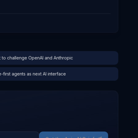
to challenge OpenAI and Anthropic
irst agents as next AI interface