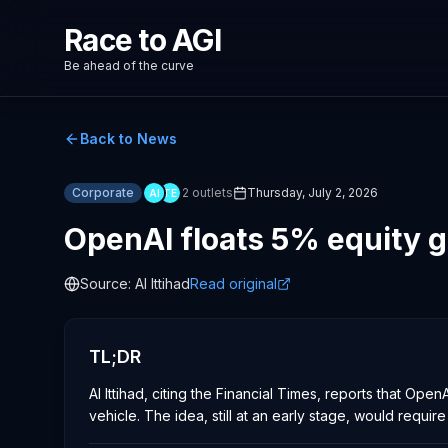
Race to AGI
Be ahead of the curve
Back to News
Corporate
2
outlets
Thursday, July 2, 2026
AI
TE
OpenAI floats 5% equity g
Source:
Al Ittihad
Read original
TL;DR
Al Ittihad, citing the Financial Times, reports that 
vehicle. The idea, still at an early stage, would requir