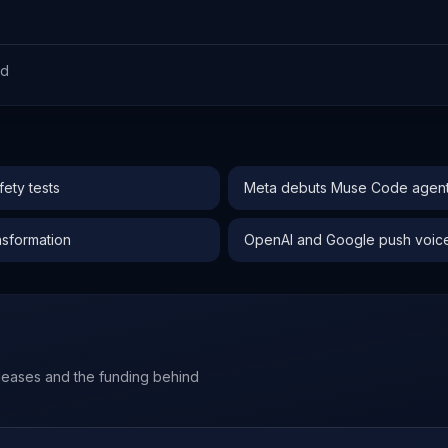
ed
ety tests
Meta debuts Muse Code agent 
nsformation
OpenAI and Google push voice-f
leases and the funding behind