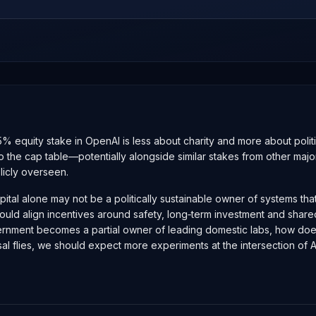
 equity stake in OpenAI is less about charity and more about politic
e onto the cap table—potentially alongside similar stakes from other 
licly overseen.
e capital alone may not be a politically sustainable owner of systems 
 could align incentives around safety, long‑term investment and share
ment becomes a partial owner of leading domestic labs, how does it r
flies, we should expect more experiments at the intersection of AI e