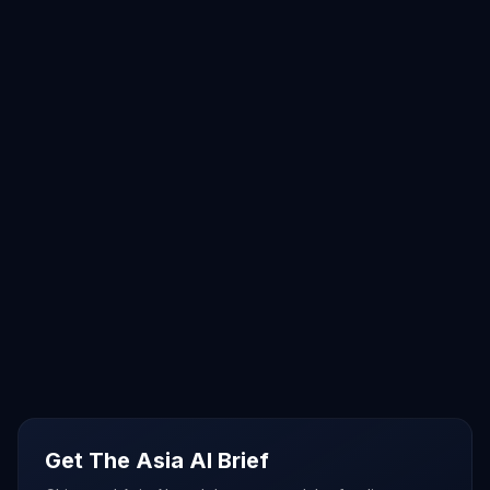
Get The Asia AI Brief