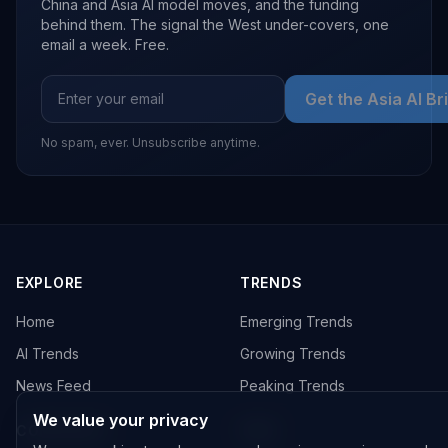
China and Asia AI model moves, and the funding
behind them. The signal the West under-covers, one
email a week. Free.
Get the Asia AI Br
No spam, ever. Unsubscribe anytime.
EXPLORE
TRENDS
Home
Emerging Trends
AI Trends
Growing Trends
News Feed
Peaking Trends
We value your privacy
COMPANIES
FEED