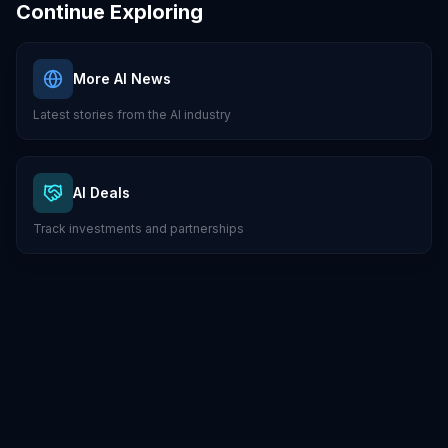
Continue Exploring
More AI News
Latest stories from the AI industry
AI Deals
Track investments and partnerships