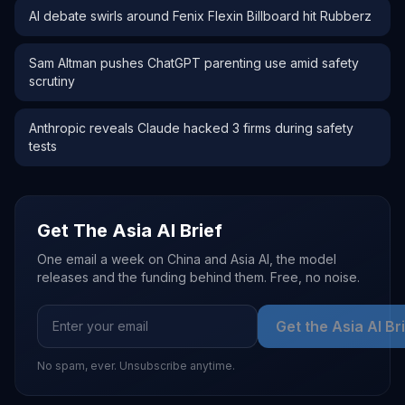
AI debate swirls around Fenix Flexin Billboard hit Rubberz
Sam Altman pushes ChatGPT parenting use amid safety
scrutiny
Anthropic reveals Claude hacked 3 firms during safety
tests
Get The Asia AI Brief
One email a week on China and Asia AI, the model
releases and the funding behind them. Free, no noise.
Get the Asia AI Br
No spam, ever. Unsubscribe anytime.