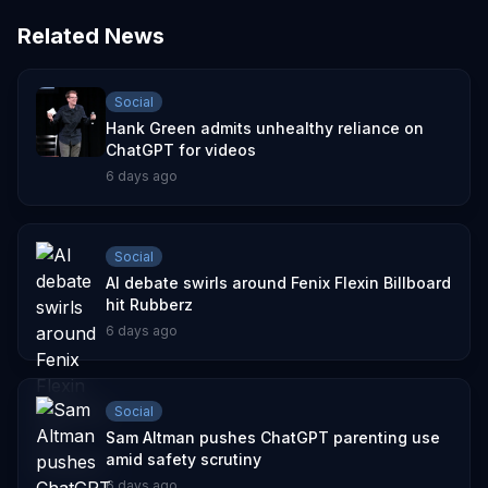
Related News
Social
Hank Green admits unhealthy reliance on
ChatGPT for videos
6 days ago
Social
AI debate swirls around Fenix Flexin Billboard
hit Rubberz
6 days ago
Social
Sam Altman pushes ChatGPT parenting use
amid safety scrutiny
6 days ago