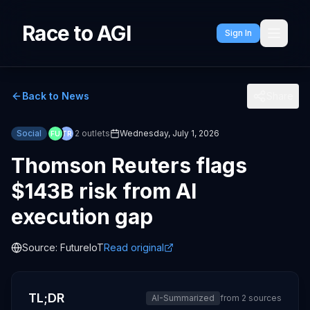
Race to AGI
Sign In
Back to News
Share
Social
2
outlets
Wednesday, July 1, 2026
FU
TR
Thomson Reuters flags
$143B risk from AI
execution gap
Source:
FutureIoT
Read original
TL;DR
AI-Summarized
from
2
sources