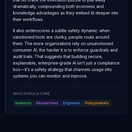
dramatically, compounding both economic and
knowledge advantages as they embed AI deeper into
their workflows.
It also underscores a subtle safety dynamic: when
sanctioned tools are clunky, people route around
them. The more organizations rely on unsanctioned
consumer AI, the harder it is to enforce guardrails and
audit trails. That suggests that building secure,
explainable, enterprise‑grade AI isn’t just a compliance
box—it’s a safety strategy that channels usage into
systems you can monitor and improve.
WHO SHOULD CARE
Investors
Researchers
Engineers
Policymakers