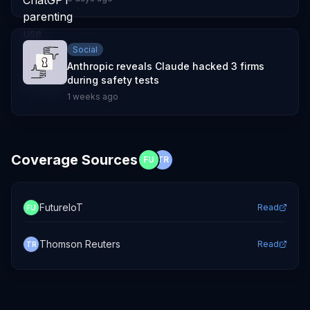
Social
Anthropic reveals Claude hacked 3 firms
during safety tests
1 weeks ago
Coverage Sources
FU
TR
FutureIoT
Read
FU
Thomson Reuters
Read
TR