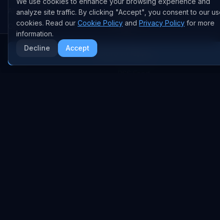
We use cookies to enhance your browsing experience and
All Companies
All Content
analyze site traffic. By clicking "Accept", you consent to our us
cookies. Read our
Cookie Policy
and
Privacy Policy
for more
OpenAI
News
information.
Anthropic
Research Papers
Decline
Accept
More AI News
NVIDIA
GitHub Repos
RSS Feed
AI DEALS
AI Deal Tracker
AI Investments
AI Acquisitions
AI Partnerships
RESEARCH
COMPANY
Analysis
About