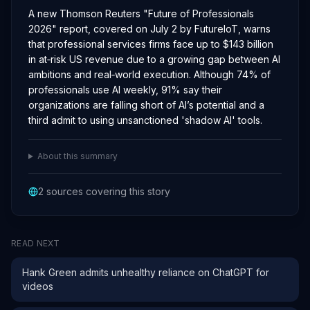
A new Thomson Reuters "Future of Professionals
2026" report, covered on July 2 by FutureIoT, warns
that professional services firms face up to $143 billion
in at‑risk US revenue due to a growing gap between AI
ambitions and real‑world execution. Although 74% of
professionals use AI weekly, 91% say their
organizations are falling short of AI’s potential and a
third admit to using unsanctioned 'shadow AI' tools.
About this summary
2
sources covering this story
READ NEXT
Hank Green admits unhealthy reliance on ChatGPT for
videos