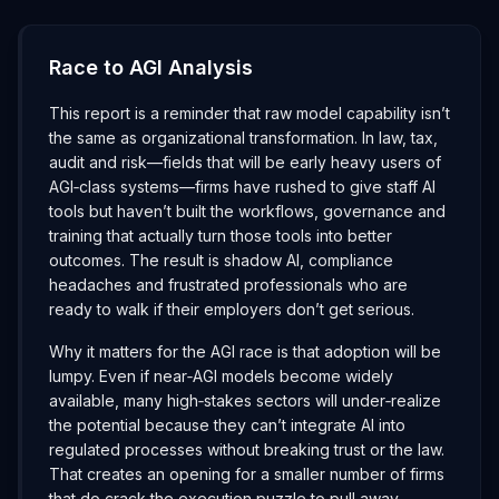
Race to AGI Analysis
This report is a reminder that raw model capability isn’t
the same as organizational transformation. In law, tax,
audit and risk—fields that will be early heavy users of
AGI‑class systems—firms have rushed to give staff AI
tools but haven’t built the workflows, governance and
training that actually turn those tools into better
outcomes. The result is shadow AI, compliance
headaches and frustrated professionals who are
ready to walk if their employers don’t get serious.
Why it matters for the AGI race is that adoption will be
lumpy. Even if near‑AGI models become widely
available, many high‑stakes sectors will under‑realize
the potential because they can’t integrate AI into
regulated processes without breaking trust or the law.
That creates an opening for a smaller number of firms
that do crack the execution puzzle to pull away