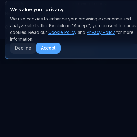
AI Trends
Growing Trends
We value your privacy
News Feed
Peaking Trends
We use cookies to enhance your browsing experience and
analyze site traffic. By clicking "Accept", you consent to our us
COMPANIES
FEED
cookies. Read our
Cookie Policy
and
Privacy Policy
for more
All Companies
information.
All Content
Decline
Accept
OpenAI
News
More AI News
Anthropic
Research Papers
NVIDIA
GitHub Repos
RSS Feed
AI DEALS
AI Deal Tracker
AI Investments
AI Acquisitions
AI Partnerships