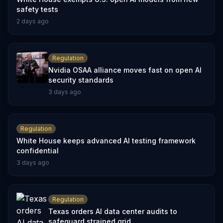
safety tests
2 days ago
Regulation
Nvidia OSAA alliance moves fast on open AI
security standards
3 days ago
Regulation
White House keeps advanced AI testing framework
confidential
3 days ago
Regulation
Texas orders AI data center audits to
safeguard strained grid