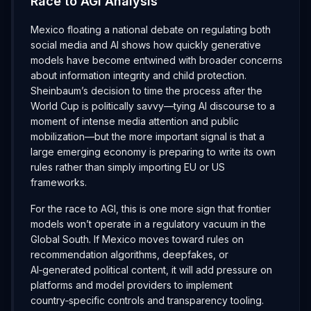
Race to AGI Analysis
Mexico floating a national debate on regulating both
social media and AI shows how quickly generative
models have become entwined with broader concerns
about information integrity and child protection.
Sheinbaum’s decision to time the process after the
World Cup is politically savvy—tying AI discourse to a
moment of intense media attention and public
mobilization—but the more important signal is that a
large emerging economy is preparing to write its own
rules rather than simply importing EU or US
frameworks.
For the race to AGI, this is one more sign that frontier
models won’t operate in a regulatory vacuum in the
Global South. If Mexico moves toward rules on
recommendation algorithms, deepfakes, or
AI‑generated political content, it will add pressure on
platforms and model providers to implement
country‑specific controls and transparency tooling.