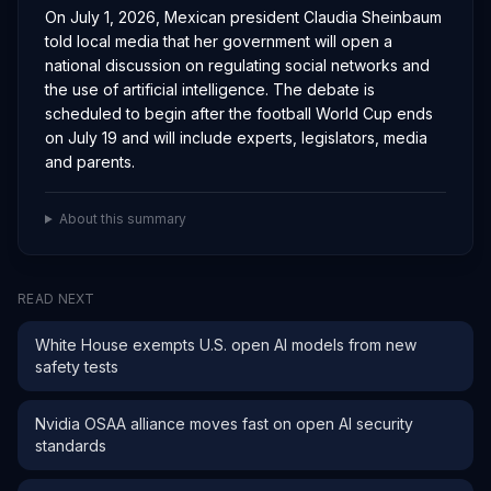
On July 1, 2026, Mexican president Claudia Sheinbaum
told local media that her government will open a
national discussion on regulating social networks and
the use of artificial intelligence. The debate is
scheduled to begin after the football World Cup ends
on July 19 and will include experts, legislators, media
and parents.
About this summary
READ NEXT
White House exempts U.S. open AI models from new
safety tests
Nvidia OSAA alliance moves fast on open AI security
standards