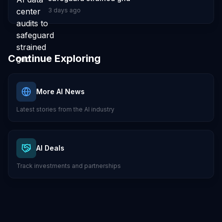
3 days ago
Continue Exploring
More AI News
Latest stories from the AI industry
AI Deals
Track investments and partnerships