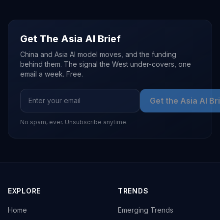
Get The Asia AI Brief
China and Asia AI model moves, and the funding
behind them. The signal the West under-covers, one
email a week. Free.
Get the Asia AI Br
No spam, ever. Unsubscribe anytime.
EXPLORE
TRENDS
Home
Emerging Trends