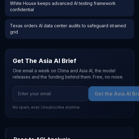
White House keeps advanced AI testing framework
confidential
Texas orders AI data center audits to safeguard strained
grid
Get The Asia AI Brief
One email a week on China and Asia AI, the model
releases and the funding behind them. Free, no noise.
Get the Asia AI Br
No spam, ever. Unsubscribe anytime.