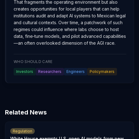
That fragments the operating environment but also
creates opportunities for local players that can help
institutions audit and adapt AI systems to Mexican legal
and cultural contexts. Over time, a patchwork of such
regimes could influence where labs choose to host
data, fine‑tune models, and pilot advanced capabilities
—an often overlooked dimension of the AGI race.
WHO SHOULD CARE
Investors
Researchers
Engineers
Policymakers
Related News
Regulation
White House exempts U.S. open AI models from new