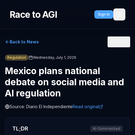
Race to AGI
Sign In
Back to News
Share
Regulation
Wednesday, July 1, 2026
Mexico plans national
debate on social media and
AI regulation
Source:
Diario El Independiente
Read original
TL;DR
AI-Summarized