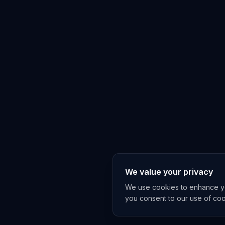
We value your privacy
We use cookies to enhance you
you consent to our use of co