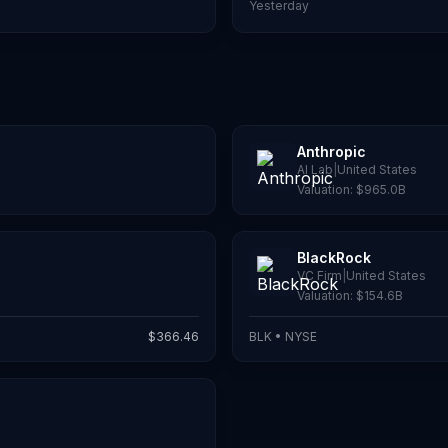
Yesterday
Anthropic
AI Lab
|
United States
Valuation:
$965.0B
BlackRock
VC Firm
|
United States
Valuation:
$154.6B
$
366.46
BLK
•
NYSE