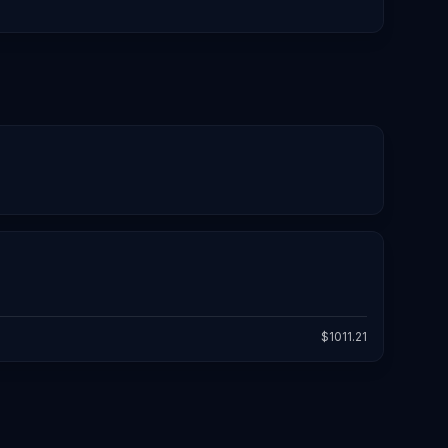
$
1011.21