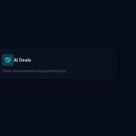
AI Deals
Track investments and partnerships