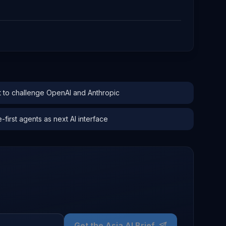
to challenge OpenAI and Anthropic
irst agents as next AI interface
Get the Asia AI Brief