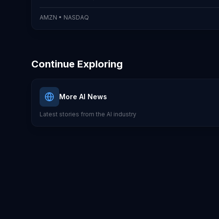
AMZN
•
NASDAQ
Continue Exploring
More AI News
Latest stories from the AI industry