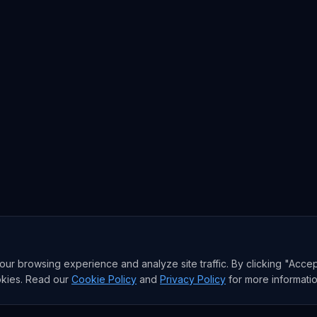
r browsing experience and analyze site traffic. By clicking "Accep
okies. Read our
Cookie Policy
and
Privacy Policy
for more informatio