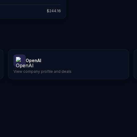
$
244.16
OpenAI
View company profile and deals