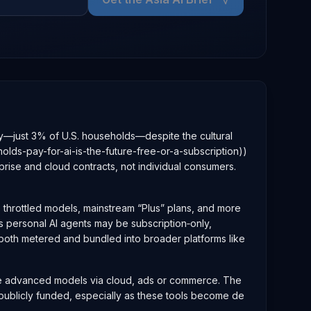
iny—just 3% of U.S. households—despite the cultural
ds-pay-for-ai-is-the-future-free-or-a-subscription))
rise and cloud contracts, not individual consumers.
ee throttled models, mainstream “Plus” plans, and more
us personal AI agents may be subscription‑only,
both metered and bundled into broader platforms like
dize advanced models via cloud, ads or commerce. The
 publicly funded, especially as these tools become de