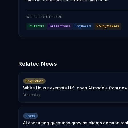
WHO SHOULD CARE
Investors
Researchers
Engineers
Policymakers
Related News
Regulation
White House exempts U.S. open AI models from new 
Yesterday
Social
AI consulting questions grow as clients demand rea