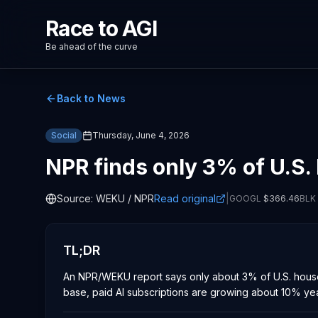
Race to AGI
Be ahead of the curve
Back to News
Social
Thursday, June 4, 2026
NPR finds only 3% of U.S.
Source:
WEKU / NPR
Read original
|
GOOGL
$
366.46
BLK
TL;DR
An NPR/WEKU report says only about 3% of U.S. househ
base, paid AI subscriptions are growing about 10% yea