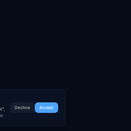
Decline
Accept
t",
n.