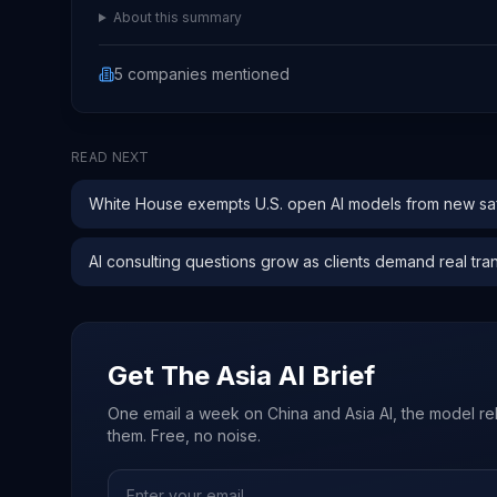
About this summary
5
companies
mentioned
READ NEXT
White House exempts U.S. open AI models from new saf
AI consulting questions grow as clients demand real tra
Get The Asia AI Brief
One email a week on China and Asia AI, the model re
them. Free, no noise.