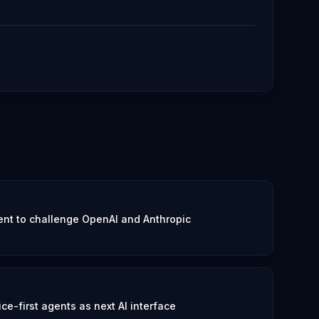
nt to challenge OpenAI and Anthropic
e-first agents as next AI interface