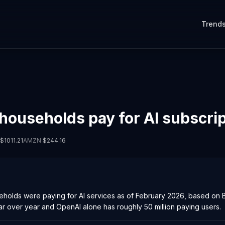
Trend
 households pay for AI subscri
$
1011.21
AMZN
$
244.16
olds were paying for AI services as of February 2026, based on Ba
r over year and OpenAI alone has roughly 50 million paying users.