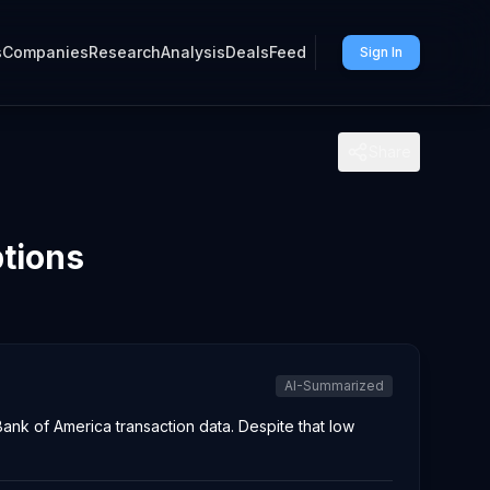
s
Companies
Research
Analysis
Deals
Feed
Sign In
Share
ptions
AI-Summarized
nk of America transaction data. Despite that low