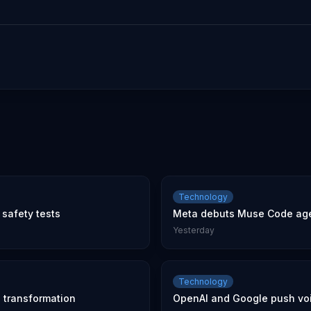
Technology
safety tests
Meta debuts Muse Code age
Yesterday
Technology
l transformation
OpenAI and Google push voic