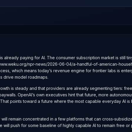
s already paying for AI. The consumer subscription market is still t
://www.weku.org/npr-news/2026-06-04/a-handful-of-american-househol
ess, which means today’s revenue engine for frontier labs is enterp
ks drive model roadmaps.
growth is steady and that providers are already segmenting tiers: fr
er paywalls. OpenAI’s own executives hint that future, more autonomo
That points toward a future where the most capable everyday AI is 
er will remain concentrated in a few platforms that can cross‑subsi
e will push for some baseline of highly capable AI to remain free or