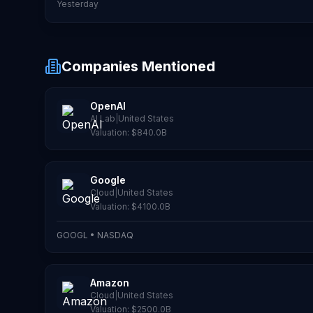
Yesterday
Companies Mentioned
OpenAI
AI Lab
|
United States
Valuation:
$840.0B
Google
Cloud
|
United States
Valuation:
$4100.0B
GOOGL
•
NASDAQ
Amazon
Cloud
|
United States
Valuation:
$2500.0B