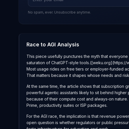
No spam, ever. Unsubscribe anytime.
Race to AGI Analysis
This piece usefully punctures the myth that everyone i
saturation of ChatGPT‑style tools.([weku.org](https
Most usage rides on free tiers or employer‑funded acc
That matters because it shapes whose needs and ris
At the same time, the article shows that subscription 
powerful agentic assistants likely to sit behind high
because of their compute cost and always‑on nature. 
Prime, productivity suites or ISP packages.
For the AGI race, the implication is that revenue pow
open question is whether regulators or public pressur
facto infrastructure for education and work.