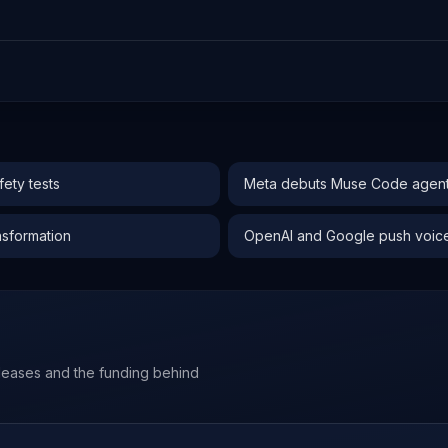
ety tests
Meta debuts Muse Code agent 
nsformation
OpenAI and Google push voice-f
leases and the funding behind