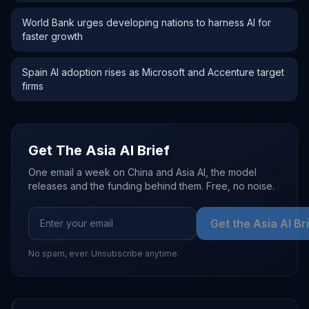
World Bank urges developing nations to harness AI for
faster growth
Spain AI adoption rises as Microsoft and Accenture target
firms
Get The Asia AI Brief
One email a week on China and Asia AI, the model
releases and the funding behind them. Free, no noise.
Get the Asia AI Br
No spam, ever. Unsubscribe anytime.