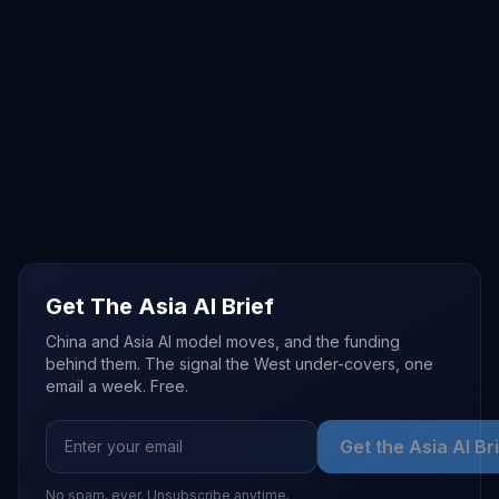
Get The Asia AI Brief
China and Asia AI model moves, and the funding
behind them. The signal the West under-covers, one
email a week. Free.
Get the Asia AI Br
No spam, ever. Unsubscribe anytime.