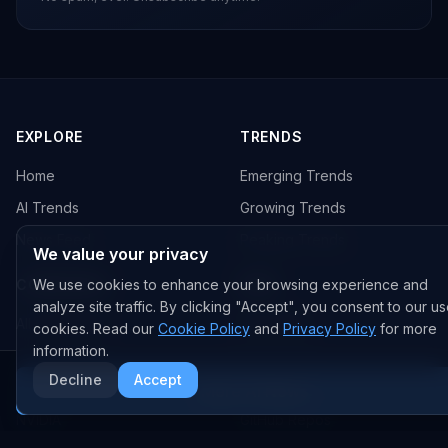
EXPLORE
TRENDS
Home
Emerging Trends
AI Trends
Growing Trends
News Feed
Peaking Trends
We value your privacy
COMPANIES
We use cookies to enhance your browsing experience and
FEED
analyze site traffic. By clicking "Accept", you consent to our us
All Companies
All Content
cookies. Read our
Cookie Policy
and
Privacy Policy
for more
information.
OpenAI
News
Decline
Accept
Anthropic
Research Papers
More AI News
NVIDIA
GitHub Repos