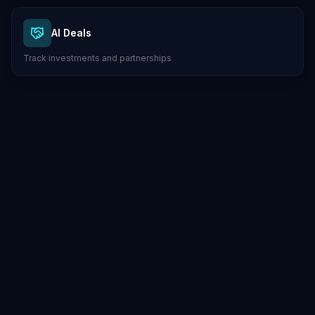
AI Deals
Track investments and partnerships