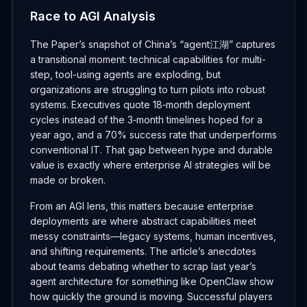
Race to AGI Analysis
The Paper’s snapshot of China’s “agent江湖” captures
a transitional moment: technical capabilities for multi-
step, tool-using agents are exploding, but
organizations are struggling to turn pilots into robust
systems. Executives quote 18‑month deployment
cycles instead of the 3‑month timelines hoped for a
year ago, and a 70% success rate that underperforms
conventional IT. That gap between hype and durable
value is exactly where enterprise AI strategies will be
made or broken.
From an AGI lens, this matters because enterprise
deployments are where abstract capabilities meet
messy constraints—legacy systems, human incentives,
and shifting requirements. The article’s anecdotes
about teams debating whether to scrap last year’s
agent architecture for something like OpenClaw show
how quickly the ground is moving. Successful players