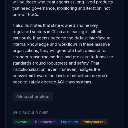
will be those who treat agents as long-lived products
that need governance, monitoring and iteration, not
one-off PoCs.
It also illustrates that state-owned and heavily
regulated sectors in China are leaning in, albeit
cautiously. If agents become the default interface to
internal knowledge and workflows in these massive
organizations, they will generate both demand for
stronger reasoning models and pressure to formalize
standards around robustness and safety. That
institutionalization, even if uneven, nudges the
ecosystem toward the kinds of infrastructure you’d
need to safely operate AGI-class systems.
Impact unclear
WHO SHOULD CARE
Investors
Researchers
Engineers
Policymakers