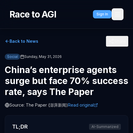
Race to AGI
Sign In
Back to News
Share
Social
Sunday, May 31, 2026
China’s enterprise agents
surge but face 70% success
rate, says The Paper
Source:
The Paper (澎湃新闻)
Read original
TL;DR
AI-Summarized