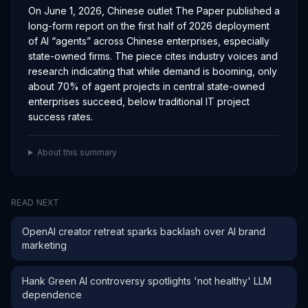
On June 1, 2026, Chinese outlet The Paper published a
long-form report on the first half of 2026 deployment
of AI “agents” across Chinese enterprises, especially
state-owned firms. The piece cites industry voices and
research indicating that while demand is booming, only
about 70% of agent projects in central state-owned
enterprises succeed, below traditional IT project
success rates.
About this summary
READ NEXT
OpenAI creator retreat sparks backlash over AI brand
marketing
Hank Green AI controversy spotlights 'not healthy' LLM
dependence