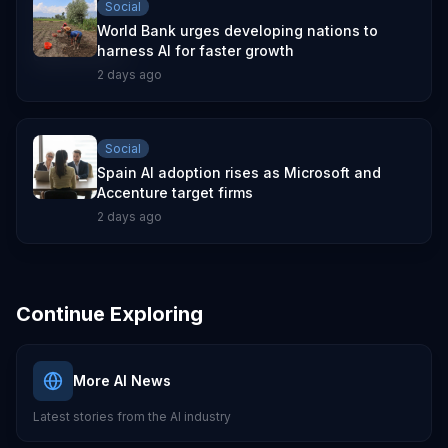
Social
World Bank urges developing nations to
harness AI for faster growth
2 days ago
Social
Spain AI adoption rises as Microsoft and
Accenture target firms
2 days ago
Continue Exploring
More AI News
Latest stories from the AI industry