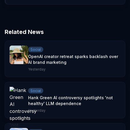
Related News
Social
OpenAI creator retreat sparks backlash over
AI brand marketing
Yesterday
Social
Hank Green AI controversy spotlights 'not
healthy' LLM dependence
Yesterday