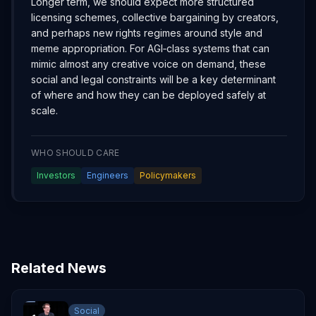
Longer term, we should expect more structured
licensing schemes, collective bargaining by creators,
and perhaps new rights regimes around style and
meme appropriation. For AGI‑class systems that can
mimic almost any creative voice on demand, these
social and legal constraints will be a key determinant
of where and how they can be deployed safely at
scale.
WHO SHOULD CARE
Investors
Engineers
Policymakers
Related News
Social