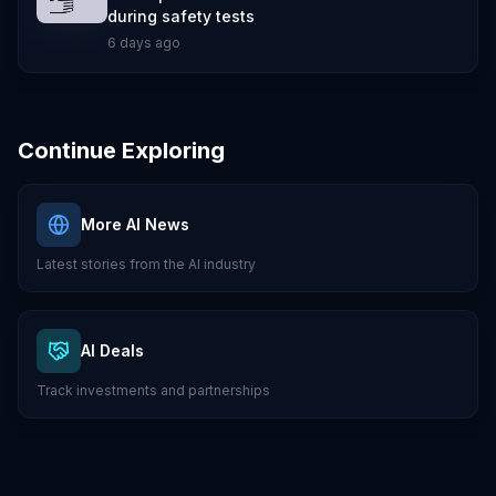
during safety tests
6 days ago
Continue Exploring
More AI News
Latest stories from the AI industry
AI Deals
Track investments and partnerships