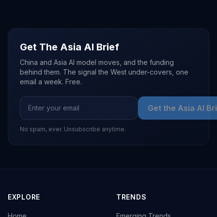
Get The Asia AI Brief
China and Asia AI model moves, and the funding
behind them. The signal the West under-covers, one
email a week. Free.
Get the Asia AI Br
No spam, ever. Unsubscribe anytime.
EXPLORE
TRENDS
Home
Emerging Trends