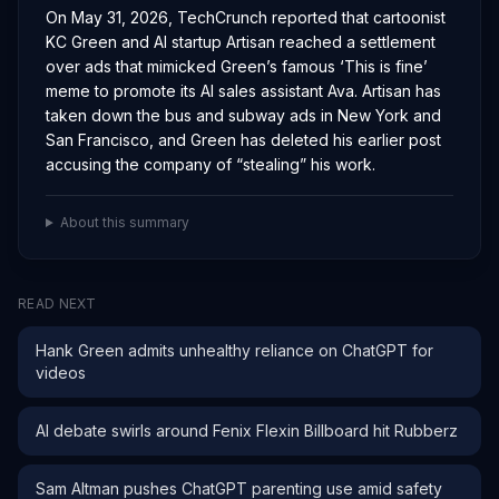
On May 31, 2026, TechCrunch reported that cartoonist
KC Green and AI startup Artisan reached a settlement
over ads that mimicked Green’s famous ‘This is fine’
meme to promote its AI sales assistant Ava. Artisan has
taken down the bus and subway ads in New York and
San Francisco, and Green has deleted his earlier post
accusing the company of “stealing” his work.
About this summary
READ NEXT
Hank Green admits unhealthy reliance on ChatGPT for
videos
AI debate swirls around Fenix Flexin Billboard hit Rubberz
Sam Altman pushes ChatGPT parenting use amid safety