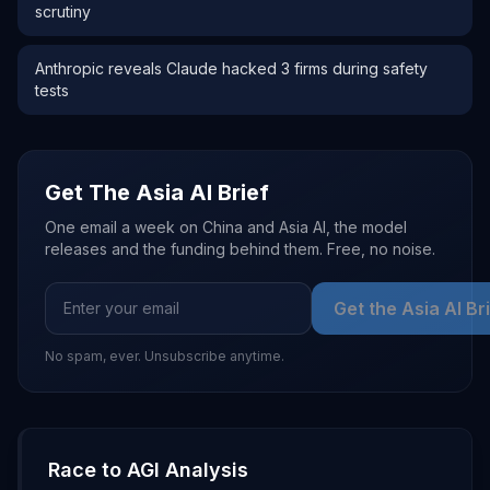
scrutiny
Anthropic reveals Claude hacked 3 firms during safety
tests
Get The Asia AI Brief
One email a week on China and Asia AI, the model
releases and the funding behind them. Free, no noise.
Get the Asia AI Br
No spam, ever. Unsubscribe anytime.
Race to AGI Analysis