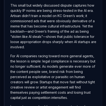
This small but widely discussed dispute captures how
quickly IP norms are being stress-tested in the AI era.
Artisan didn’t train a model on KC Green’s work; it
commissioned ads that were obviously derivative of a
meme that has become cultural infrastructure. Yet the
backlash—and Green’s framing of the ad as being
“stolen like AI steals”—shows that public tolerance for
loose appropriation drops sharply when AI startups are
involved.
For AI companies racing toward more general agents,
the lesson is simple: legal compliance is necessary but
no longer sufficient. As models generate ever more of
the content people see, brand risk from being
perceived as exploitative or parasitic on human
creators will grow. Startups that move fast without tight
creative review or artist engagement will find
themselves paying settlement costs and losing trust
capital just as competition intensifies.