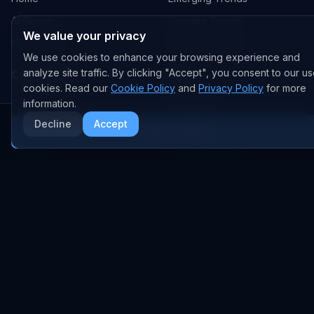
AI Trends
Growing Trends
We value your privacy
News Feed
Peaking Trends
We use cookies to enhance your browsing experience and
analyze site traffic. By clicking "Accept", you consent to our us
COMPANIES
FEED
cookies. Read our
Cookie Policy
and
Privacy Policy
for more
All Companies
All Content
information.
Decline
Accept
OpenAI
News
More AI News
Anthropic
Research Papers
NVIDIA
GitHub Repos
RSS Feed
AI DEALS
AI Deal Tracker
AI Investments
AI Acquisitions