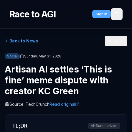
Race to AGI
Sign In
Back to News
Share
Social
Sunday, May 31, 2026
Artisan AI settles ‘This is
fine’ meme dispute with
creator KC Green
Source:
TechCrunch
Read original
TL;DR
AI-Summarized