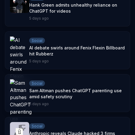
Hank Green admits unhealthy reliance on
ChatGPT for videos
5 days ago
Social
AI debate swirls around Fenix Flexin Billboard
hit Rubberz
5 days ago
Social
Sam Altman pushes ChatGPT parenting use
amid safety scrutiny
5 days ago
Social
Anthropic reveals Claude hacked 3 firms