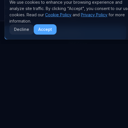
We use cookies to enhance your browsing experience and
All Companies
All Content
analyze site traffic. By clicking "Accept", you consent to our us
cookies. Read our
Cookie Policy
and
Privacy Policy
for more
OpenAI
News
information.
Anthropic
Research Papers
Decline
Accept
More AI News
NVIDIA
GitHub Repos
RSS Feed
AI DEALS
AI Deal Tracker
AI Investments
AI Acquisitions
AI Partnerships
RESEARCH
COMPANY
Analysis
About