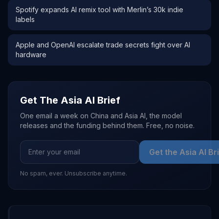
Spotify expands AI remix tool with Merlin’s 30k indie
labels
Apple and OpenAI escalate trade secrets fight over AI
hardware
Get The Asia AI Brief
One email a week on China and Asia AI, the model
releases and the funding behind them. Free, no noise.
Get the Asia AI Br
No spam, ever. Unsubscribe anytime.