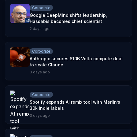
Corporate
Google DeepMind shifts leadership,
Hassabis becomes chief scientist
2 days ago
Corporate
Anthropic secures $10B Volta compute deal
to scale Claude
3 days ago
Corporate
Spotify expands AI remix tool with Merlin’s
30k indie labels
3 days ago