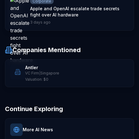
Corporate
Apple and OpenAI escalate trade secrets
fight over AI hardware
3 days ago
Companies Mentioned
Antler
VC Firm
|
Singapore
Valuation:
$0
Continue Exploring
More AI News