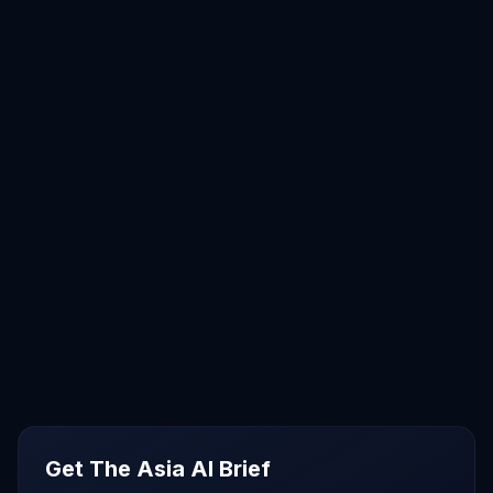
Get The Asia AI Brief