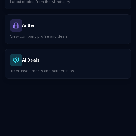
Latest stories from the AI industry
Antler
View company profile and deals
AI Deals
Track investments and partnerships