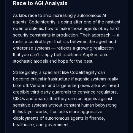
Race to AGI Analysis
As labs race to ship increasingly autonomous AI
agents, CodeIntegrity is going after one of the nastiest
open problems: how to make those agents obey hard
security constraints in production. Their approach — a
runtime control layer that sits between the agent and
enterprise systems — reflects a growing realization
that you can’t simply bolt traditional AppSec onto
stochastic models and hope for the best.
Strategically, a specialist like CodeIntegrity can
become critical infrastructure if agentic systems really
take off. Vendors and large enterprises alike will need
credible third‑party guardrails to convince regulators,
CISOs and boards that they can run agents against
sensitive systems without constant human babysitting.
If this layer works, it unlocks more aggressive
deployments of autonomous agents in finance,
healthcare, and government.