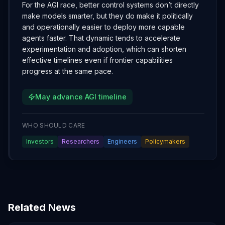
For the AGI race, better control systems don’t directly
make models smarter, but they do make it politically
and operationally easier to deploy more capable
agents faster. That dynamic tends to accelerate
experimentation and adoption, which can shorten
effective timelines even if frontier capabilities
progress at the same pace.
May advance AGI timeline
WHO SHOULD CARE
Investors
Researchers
Engineers
Policymakers
Related News