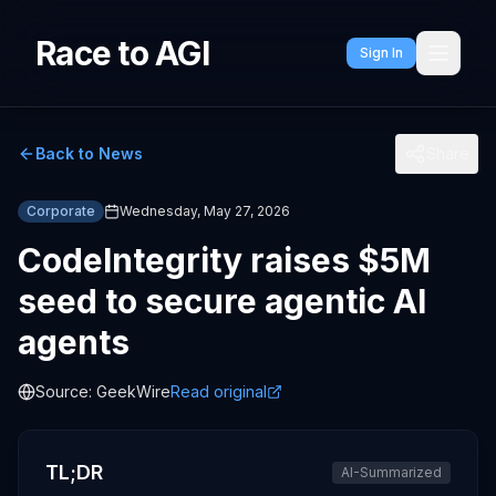
Race to AGI
Sign In
Back to News
Share
Corporate
Wednesday, May 27, 2026
CodeIntegrity raises $5M
seed to secure agentic AI
agents
Source:
GeekWire
Read original
TL;DR
AI-Summarized