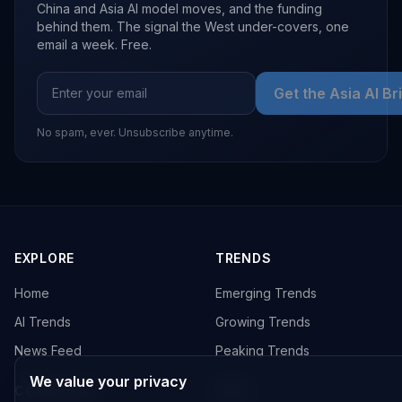
China and Asia AI model moves, and the funding
behind them. The signal the West under-covers, one
email a week. Free.
Get the Asia AI Br
No spam, ever. Unsubscribe anytime.
EXPLORE
TRENDS
Home
Emerging Trends
AI Trends
Growing Trends
News Feed
Peaking Trends
We value your privacy
COMPANIES
FEED