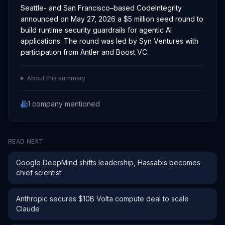
Seattle- and San Francisco–based CodeIntegrity
announced on May 27, 2026 a $5 million seed round to
build runtime security guardrails for agentic AI
applications. The round was led by Syn Ventures with
participation from Antler and Boost VC.
About this summary
1
company
mentioned
READ NEXT
Google DeepMind shifts leadership, Hassabis becomes
chief scientist
Anthropic secures $10B Volta compute deal to scale
Claude