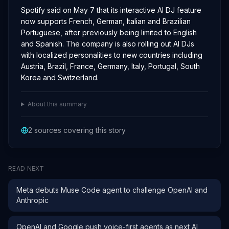
Spotify said on May 7 that its interactive AI DJ feature
now supports French, German, Italian and Brazilian
Portuguese, after previously being limited to English
and Spanish. The company is also rolling out AI DJs
with localized personalities to new countries including
Austria, Brazil, France, Germany, Italy, Portugal, South
Korea and Switzerland.
About this summary
2
sources covering this story
READ NEXT
Meta debuts Muse Code agent to challenge OpenAI and
Anthropic
OpenAI and Google push voice-first agents as next AI