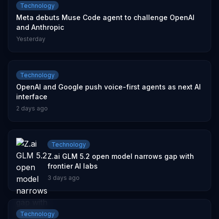
Technology
Meta debuts Muse Code agent to challenge OpenAI
and Anthropic
Yesterday
Technology
OpenAI and Google push voice-first agents as next AI
interface
2 days ago
Technology
Z.ai GLM 5.2 open model narrows gap with
frontier AI labs
3 days ago
Technology