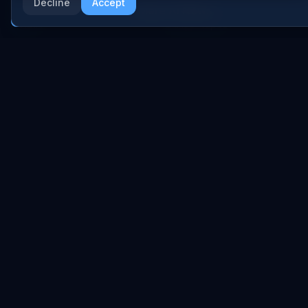
Anthropic
Decline
Accept
Research Papers
More AI News
NVIDIA
GitHub Repos
RSS Feed
AI DEALS
AI Deal Tracker
AI Investments
AI Acquisitions
AI Partnerships
RESEARCH
COMPANY
Analysis
About
Data Reports
Embed Widgets
State of AI Deals
Contact
Top AI Companies