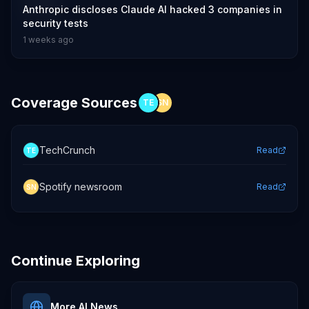
Anthropic discloses Claude AI hacked 3 companies in
security tests
1 weeks ago
Coverage Sources
TE
SN
TechCrunch
Read
TE
Spotify newsroom
Read
SN
Continue Exploring
More AI News