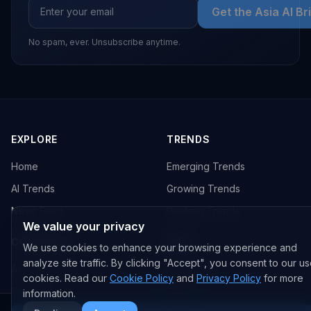
Get the Asia AI Br
No spam, ever. Unsubscribe anytime.
EXPLORE
TRENDS
Home
Emerging Trends
AI Trends
Growing Trends
News Feed
Peaking Trends
We value your privacy
COMPANIES
FEED
We use cookies to enhance your browsing experience and
analyze site traffic. By clicking "Accept", you consent to our us
All Companies
All Content
cookies. Read our
Cookie Policy
and
Privacy Policy
for more
OpenAI
News
information.