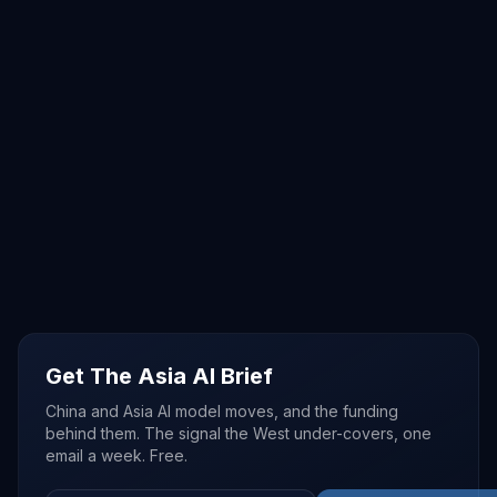
Get The Asia AI Brief
China and Asia AI model moves, and the funding
behind them. The signal the West under-covers, one
email a week. Free.