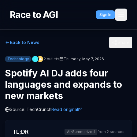
Race to AGI
Sign In
Back to News
Share
Technology
2
outlets
Thursday, May 7, 2026
TE
SN
Spotify AI DJ adds four
languages and expands to
new markets
Source:
TechCrunch
Read original
TL;DR
AI-Summarized
from
2
sources