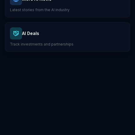
Latest stories from the AI industry
AI Deals
Track investments and partnerships