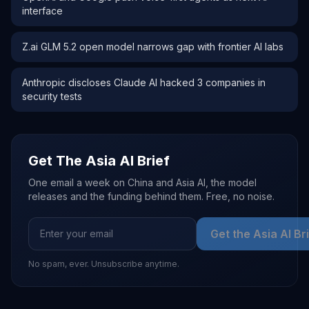
interface
Z.ai GLM 5.2 open model narrows gap with frontier AI labs
Anthropic discloses Claude AI hacked 3 companies in
security tests
Get The Asia AI Brief
One email a week on China and Asia AI, the model
releases and the funding behind them. Free, no noise.
Get the Asia AI Br
No spam, ever. Unsubscribe anytime.