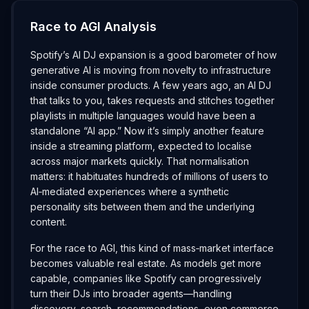
Race to AGI Analysis
Spotify’s AI DJ expansion is a good barometer of how
generative AI is moving from novelty to infrastructure
inside consumer products. A few years ago, an AI DJ
that talks to you, takes requests and stitches together
playlists in multiple languages would have been a
standalone “AI app.” Now it’s simply another feature
inside a streaming platform, expected to localise
across major markets quickly. That normalisation
matters: it habituates hundreds of millions of users to
AI‑mediated experiences where a synthetic
personality sits between them and the underlying
content.
For the race to AGI, this kind of mass‑market interface
becomes valuable real estate. As models get more
capable, companies like Spotify can progressively
turn their DJs into broader agents—handling
discovery, search, recommendations, even commerce