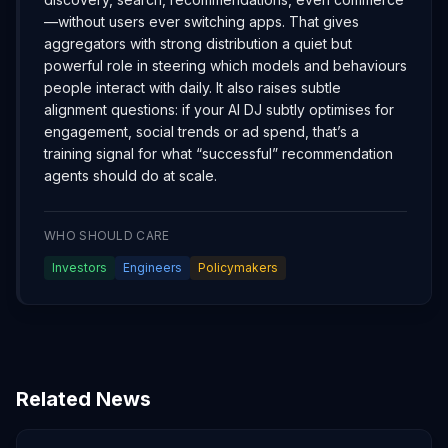
—without users ever switching apps. That gives
aggregators with strong distribution a quiet but
powerful role in steering which models and behaviours
people interact with daily. It also raises subtle
alignment questions: if your AI DJ subtly optimises for
engagement, social trends or ad spend, that’s a
training signal for what “successful” recommendation
agents should do at scale.
WHO SHOULD CARE
Investors
Engineers
Policymakers
Related News