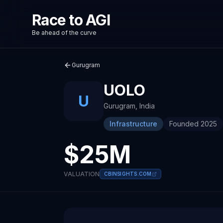
Race to AGI
Be ahead of the curve
Gurugram
UOLO
U
Gurugram
,
India
Infrastructure
Founded
2025
$25M
VALUATION
CBINSIGHTS.COM
About
Recent News about
Uolo
Uolo