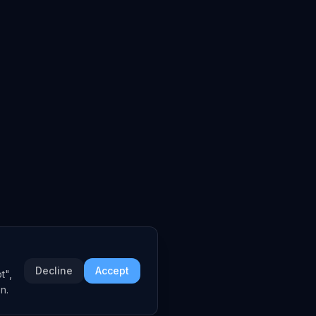
Decline
Accept
t",
n.