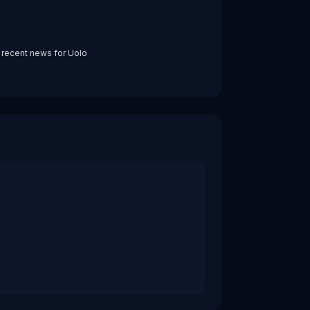
 recent news for
Uolo
sumer. It integrates tightly into affordable private school
ompanions for millions of Indian students provides a real-
ume Ventures and Morphosis, and a $7M round in December 2