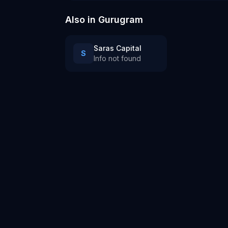
ai company
Also in
Gurugram
Saras Capital
S
Info not found