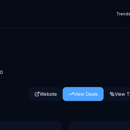
Trend
0
Website
View Deals
View T