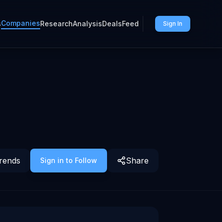
Companies
s
Research
Analysis
Deals
Feed
Sign In
rends
Share
Sign in to Follow