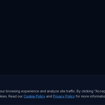
r browsing experience and analyze site traffic. By clicking "Accep
okies. Read our
Cookie Policy
and
Privacy Policy
for more informatio