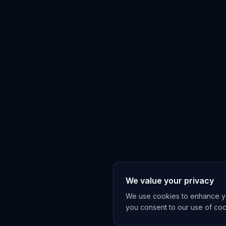
We value your privacy
We use cookies to enhance you
you consent to our use of co