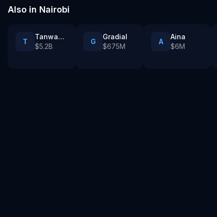
Also in
Nairobi
Tanwan Games
Gradial
Aina
T
G
A
$5.2B
$675M
$6M