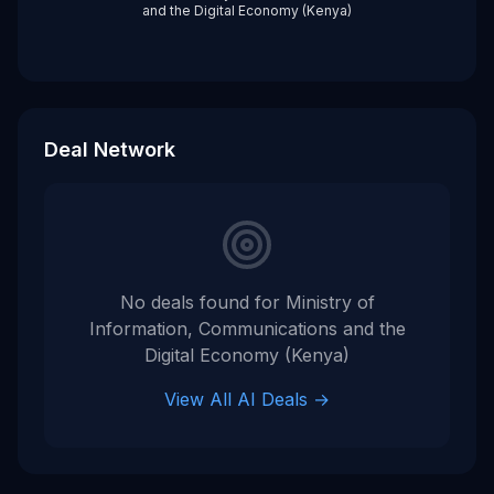
and the Digital Economy (Kenya)
Deal Network
No deals found for
Ministry of
Information, Communications and the
Digital Economy (Kenya)
View All AI Deals →