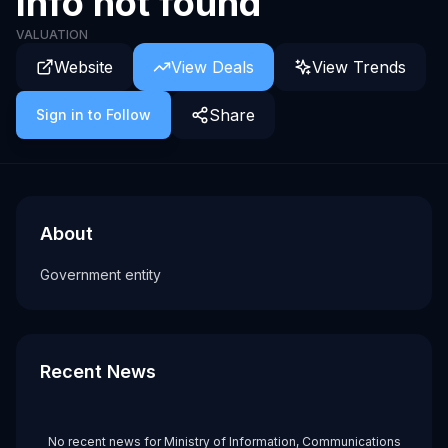
Info not found
VALUATION
Website
View Deals
View Trends
Share
Sign in to Follow
About
Recent News about
Ministry of Information, Communications and the
Ministry of Information, Communica
Government entity
About
Tags
Government entity
government
Recent News
No recent news for
Ministry of Information, Communications