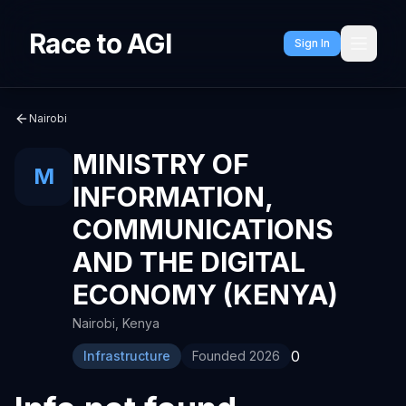
Race to AGI
Sign In
Nairobi
MINISTRY OF
M
INFORMATION,
COMMUNICATIONS
AND THE DIGITAL
ECONOMY (KENYA)
Nairobi
,
Kenya
0
Infrastructure
Founded
2026