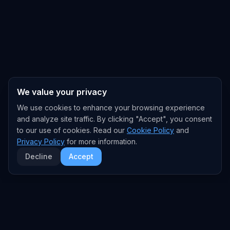
We value your privacy
We use cookies to enhance your browsing experience
and analyze site traffic. By clicking "Accept", you consent
to our use of cookies. Read our
Cookie Policy
and
Privacy Policy
for more information.
Decline
Accept
EXPLORE
TRENDS