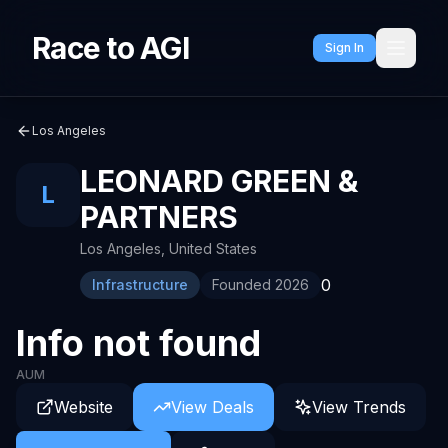
Race to AGI
Sign In
Los Angeles
LEONARD GREEN &
L
PARTNERS
Los Angeles
,
United States
0
Infrastructure
Founded
2026
Info not found
AUM
Website
View Deals
View Trends