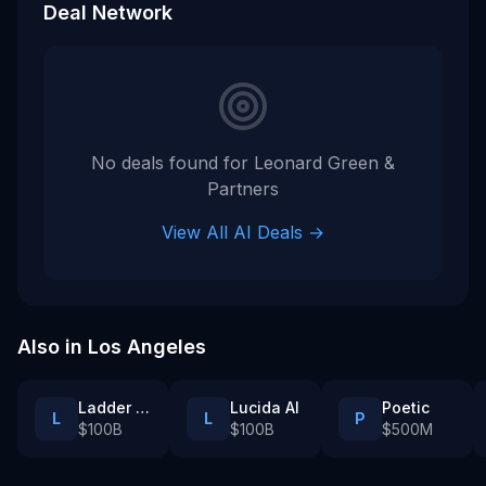
Deal Network
No deals found for
Leonard Green &
Partners
View All AI Deals →
Also in
Los Angeles
Ladder Health
Lucida AI
Poetic
L
L
P
$100B
$100B
$500M