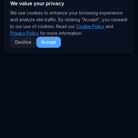
We value your privacy
We use cookies to enhance your browsing experience
and analyze site traffic. By clicking "Accept", you consent
to our use of cookies. Read our
Cookie Policy
and
Privacy Policy
for more information.
Decline
Accept
EXPLORE
TRENDS
Home
Emerging Trends
AI Trends
Growing Trends
News Feed
Peaking Trends
COMPANIES
FEED
All Companies
All Content