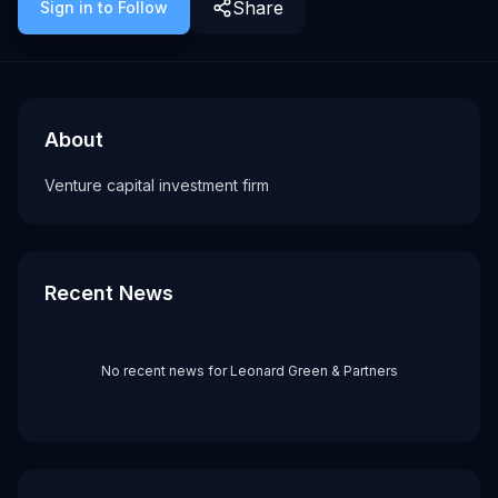
Share
Sign in to Follow
About
Recent News about
Leonard Green & Partners
Leonard Green & Partners
Venture capital investment firm
About
Tags
Venture capital investment firm
vc firm
Recent News
No recent news for
Leonard Green & Partners