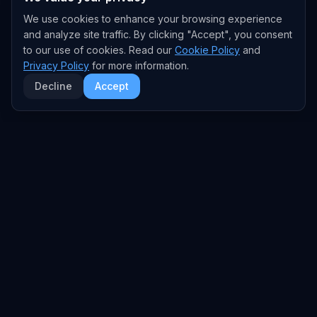
We use cookies to enhance your browsing experience
and analyze site traffic. By clicking "Accept", you consent
to our use of cookies. Read our
Cookie Policy
and
Privacy Policy
for more information.
Decline
Accept
EXPLORE
TRENDS
Home
Emerging Trends
AI Trends
Growing Trends
News Feed
Peaking Trends
COMPANIES
FEED
All Companies
All Content