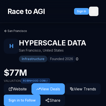
Race to AGI
Sign In
San Francisco
HYPERSCALE DATA
H
San Francisco
,
United States
0
Infrastructure
Founded
2026
$77M
VALUATION
ROBINHOOD.COM
Website
View Deals
View Trends
Share
Sign in to Follow