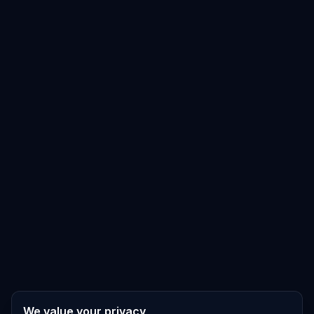
We value your privacy