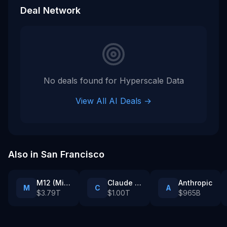
fully exercised. ([prnewswire.com]
Deal Network
(https://www.prnewswire.com/news-
releases/hyperscale-data-establishes-
michigan-ai-development-reserve-
account-and-plan-to-provide-monthly-
michigan-ai-infrastructure-progress-
reports-302812864.html))
No deals found for
Hyperscale Data
View All AI Deals →
Also in
San Francisco
M12 (Microsoft’s venture fund)
Claude Partner Network enterprise customers
Anthropic
M
C
A
$3.79T
$1.00T
$965B