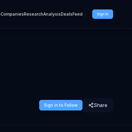
s
Companies
Research
Analysis
Deals
Feed
Sign In
Share
Sign in to Follow