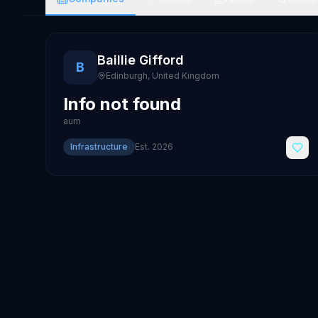
Baillie Gifford
B
Edinburgh
,
United Kingdom
Info not found
aum
Infrastructure
Est.
2026