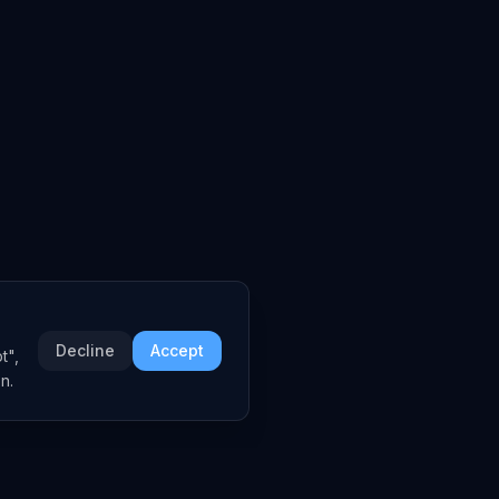
Decline
Accept
t",
n.