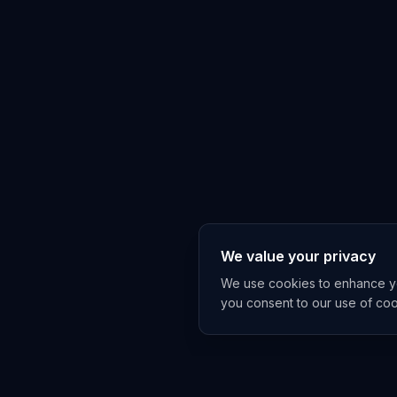
We value your privacy
We use cookies to enhance you
you consent to our use of co