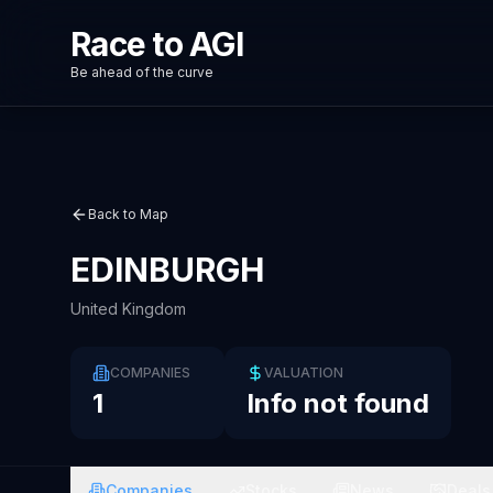
Race to AGI
Be ahead of the curve
Back to Map
EDINBURGH
United Kingdom
COMPANIES
VALUATION
1
Info not found
Companies
Stocks
News
Deals