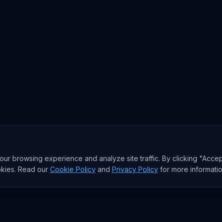
r browsing experience and analyze site traffic. By clicking "Accep
okies. Read our
Cookie Policy
and
Privacy Policy
for more informatio