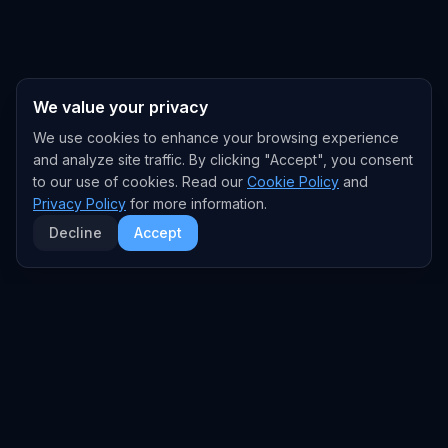
We value your privacy
We use cookies to enhance your browsing experience
and analyze site traffic. By clicking "Accept", you consent
to our use of cookies. Read our
Cookie Policy
and
Privacy Policy
for more information.
Decline
Accept
EXPLORE
TRENDS