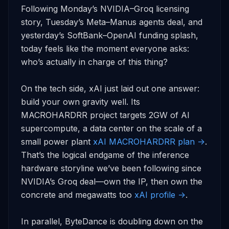
Following Monday’s NVIDIA–Groq licensing 
story, Tuesday’s Meta–Manus agents deal, and 
yesterday’s SoftBank–OpenAI funding splash, 
today feels like the moment everyone asks: 
who’s actually in charge of this thing?

On the tech side, xAI just laid out one answer: 
build your own gravity well. Its 
MACROHARDRR project targets 2GW of AI 
supercompute, a data center on the scale of a 
small power plant 
xAI MACROHARDRR plan ->
. 
That’s the logical endgame of the inference 
hardware storyline we’ve been following since 
NVIDIA’s Groq deal—own the IP, then own the 
concrete and megawatts too 
xAI profile ->
.

In parallel, ByteDance is doubling down on the 