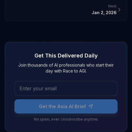
Next
Jan 2, 2026
Get This Delivered Daily
Join thousands of AI professionals who start their
day with Race to AGI.
Get the Asia AI Brief
No spam, ever. Unsubscribe anytime.