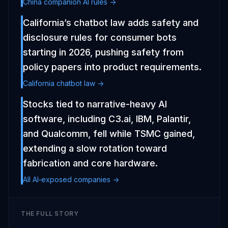
China companion AI rules ->
California’s chatbot law adds safety and
disclosure rules for consumer bots
starting in 2026, pushing safety from
policy papers into product requirements.
California chatbot law ->
Stocks tied to narrative-heavy AI
software, including C3.ai, IBM, Palantir,
and Qualcomm, fell while TSMC gained,
extending a slow rotation toward
fabrication and core hardware.
All AI‑exposed companies ->
THE FULL STORY