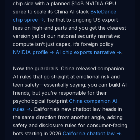
chip side with a planned $14B NVIDIA GPU 
spree to scale its China AI stack 
ByteDance 
chip spree ->
. Tie that to ongoing US export 
fees on high-end parts and you get the clearest 
version yet of our national security narrative: 
compute isn’t just capex, it’s foreign policy 
NVIDIA profile ->
AI chip exports narrative ->
.

Now the guardrails. China released companion 
AI rules that go straight at emotional risk and 
teen safety—essentially saying: you can build AI 
friends, but you’re responsible for their 
psychological footprint 
China companion AI 
rules ->
. California’s new chatbot law heads in 
the same direction from another angle, adding 
safety and disclosure rules for consumer-facing 
bots starting in 2026 
California chatbot law ->
. 