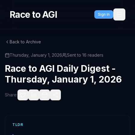
Race to AGI
Sign In
Back to Archive
Thursday, January 1, 2026
Sent to
16
readers
Race to AGI Daily Digest -
Thursday, January 1, 2026
Share:
TLDR