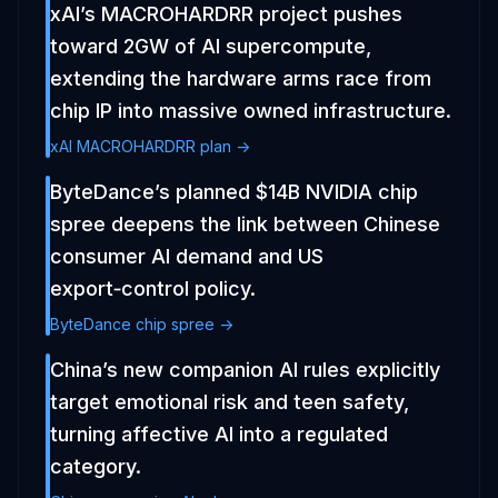
xAI’s MACROHARDRR project pushes
toward 2GW of AI supercompute,
extending the hardware arms race from
chip IP into massive owned infrastructure.
xAI MACROHARDRR plan ->
ByteDance’s planned $14B NVIDIA chip
spree deepens the link between Chinese
consumer AI demand and US
export‑control policy.
ByteDance chip spree ->
China’s new companion AI rules explicitly
target emotional risk and teen safety,
turning affective AI into a regulated
category.