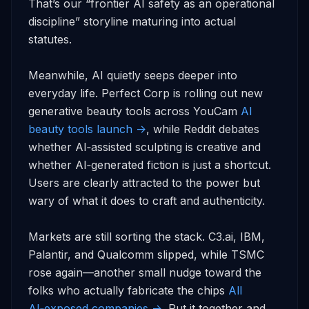
That’s our “frontier AI safety as an operational 
discipline” storyline maturing into actual 
statutes.

Meanwhile, AI quietly seeps deeper into 
everyday life. Perfect Corp is rolling out new 
generative beauty tools across YouCam 
AI 
beauty tools launch ->
, while Reddit debates 
whether AI‑assisted sculpting is creative and 
whether AI‑generated fiction is just a shortcut. 
Users are clearly attracted to the power but 
wary of what it does to craft and authenticity.

Markets are still sorting the stack. C3.ai, IBM, 
Palantir, and Qualcomm slipped, while TSMC 
rose again—another small nudge toward the 
folks who actually fabricate the chips 
All 
AI‑exposed companies ->
. Put it together and 