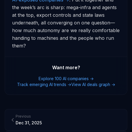
the week’s arc is sharp: mega-infra and agents 
at the top, export controls and state laws 
underneath, all converging on one question—
how much autonomy are we really comfortable 
handing to machines and the people who run 
them?
Want more?
Explore 100 AI companies →
Track emerging AI trends →
View AI deals graph →
Previous
Dec 31, 2025