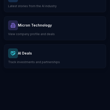
Latest stories from the AI industry
Micron Technology
View company profile and deals
AI Deals
Track investments and partnerships