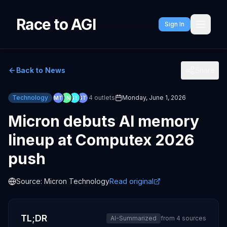
Race to AGI
Sign In
Back to News
Share
Technology
4
outlets
Monday, June 1, 2026
MT
TN
ST
ST
Micron debuts AI memory
lineup at Computex 2026
push
Source:
Micron Technology
Read original
TL;DR
AI-Summarized
from
4
sources