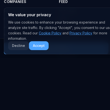
COMPANIES
FEED
All Companies
All Content
We value your privacy
OpenAI
News
We use cookies to enhance your browsing experience and
Anthropic
Research Papers
analyze site traffic. By clicking "Accept", you consent to our us
cookies. Read our
Cookie Policy
and
Privacy Policy
for more
NVIDIA
GitHub Repos
information.
RSS Feed
Decline
Accept
More AI News
AI DEALS
AI Deal Tracker
AI Investments
AI Acquisitions
AI Partnerships
RESEARCH
COMPANY
Analysis
About