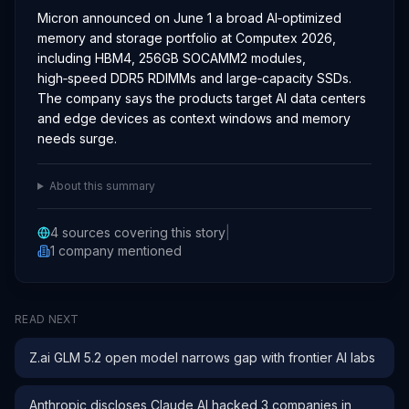
Micron announced on June 1 a broad AI‑optimized
memory and storage portfolio at Computex 2026,
including HBM4, 256GB SOCAMM2 modules,
high‑speed DDR5 RDIMMs and large‑capacity SSDs.
The company says the products target AI data centers
and edge devices as context windows and memory
needs surge.
About this summary
4
sources covering this story
|
1
company
mentioned
READ NEXT
Z.ai GLM 5.2 open model narrows gap with frontier AI labs
Anthropic discloses Claude AI hacked 3 companies in