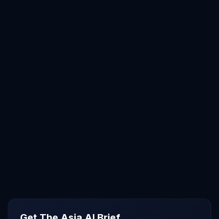
Get The Asia AI Brief