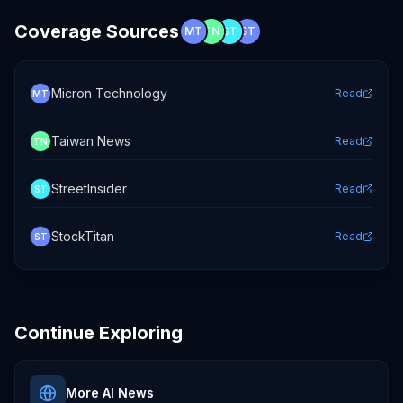
Coverage Sources
MT
TN
ST
ST
Micron Technology
Read
MT
Taiwan News
Read
TN
StreetInsider
Read
ST
StockTitan
Read
ST
Continue Exploring
More AI News