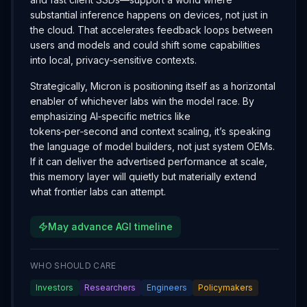
substantial inference happens on devices, not just in
the cloud. That accelerates feedback loops between
users and models and could shift some capabilities
into local, privacy‑sensitive contexts.
Strategically, Micron is positioning itself as a horizontal
enabler of whichever labs win the model race. By
emphasizing AI‑specific metrics like
tokens‑per‑second and context scaling, it’s speaking
the language of model builders, not just system OEMs.
If it can deliver the advertised performance at scale,
this memory layer will quietly but materially extend
what frontier labs can attempt.
May advance AGI timeline
WHO SHOULD CARE
Investors
Researchers
Engineers
Policymakers