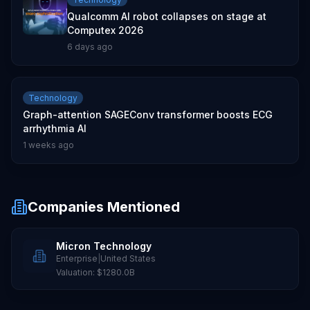
Qualcomm AI robot collapses on stage at
Computex 2026
6 days ago
Technology
Graph-attention SAGEConv transformer boosts ECG
arrhythmia AI
1 weeks ago
Companies Mentioned
Micron Technology
Enterprise
|
United States
Valuation:
$1280.0B