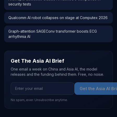
security tests
Qualcomm AI robot collapses on stage at Computex 2026
Graph-attention SAGEConv transformer boosts ECG
arrhythmia AI
Get The Asia AI Brief
One email a week on China and Asia AI, the model
releases and the funding behind them. Free, no noise.
Get the Asia AI Br
No spam, ever. Unsubscribe anytime.