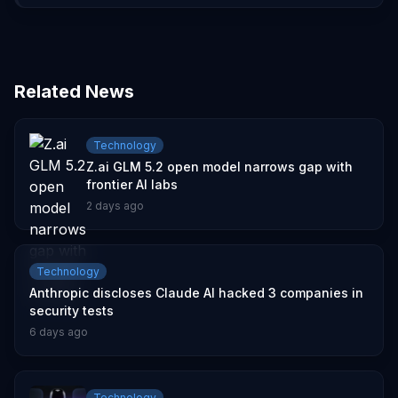
Related News
Technology
Z.ai GLM 5.2 open model narrows gap with
frontier AI labs
2 days ago
Technology
Anthropic discloses Claude AI hacked 3 companies in
security tests
6 days ago
Technology