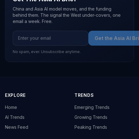
China and Asia AI model moves, and the funding
behind them. The signal the West under-covers, one
email a week. Free.
Get the Asia AI Br
No spam, ever. Unsubscribe anytime.
EXPLORE
TRENDS
Home
Emerging Trends
AI Trends
Growing Trends
News Feed
Peaking Trends