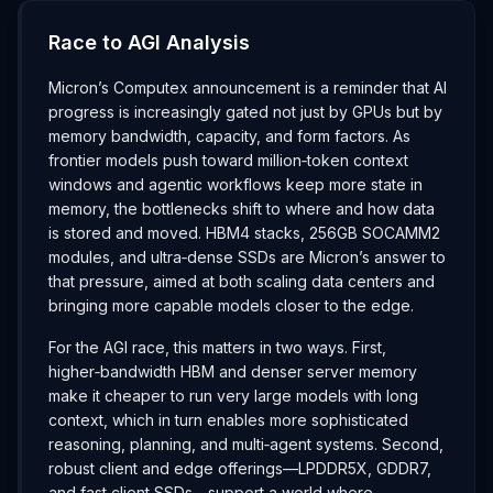
Race to AGI Analysis
Micron’s Computex announcement is a reminder that AI
progress is increasingly gated not just by GPUs but by
memory bandwidth, capacity, and form factors. As
frontier models push toward million‑token context
windows and agentic workflows keep more state in
memory, the bottlenecks shift to where and how data
is stored and moved. HBM4 stacks, 256GB SOCAMM2
modules, and ultra‑dense SSDs are Micron’s answer to
that pressure, aimed at both scaling data centers and
bringing more capable models closer to the edge.
For the AGI race, this matters in two ways. First,
higher‑bandwidth HBM and denser server memory
make it cheaper to run very large models with long
context, which in turn enables more sophisticated
reasoning, planning, and multi‑agent systems. Second,
robust client and edge offerings—LPDDR5X, GDDR7,
and fast client SSDs—support a world where