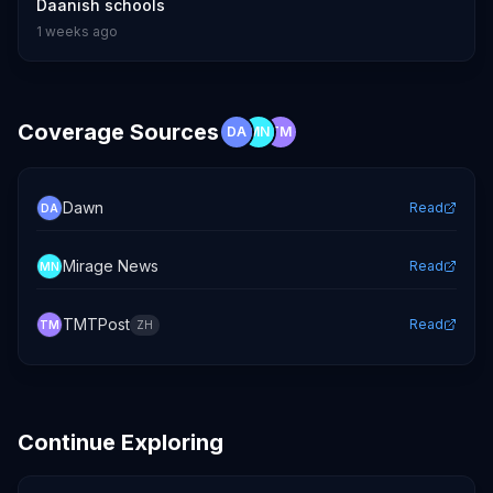
Daanish schools
1 weeks ago
Coverage Sources
DA
MN
TM
Dawn
Read
DA
Mirage News
Read
MN
TMTPost
Read
TM
ZH
Continue Exploring