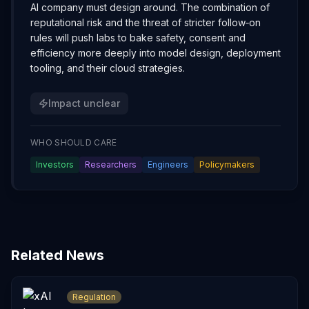
AI company must design around. The combination of
reputational risk and the threat of stricter follow‑on
rules will push labs to bake safety, consent and
efficiency more deeply into model design, deployment
tooling, and their cloud strategies.
Impact unclear
WHO SHOULD CARE
Investors
Researchers
Engineers
Policymakers
Related News
Regulation