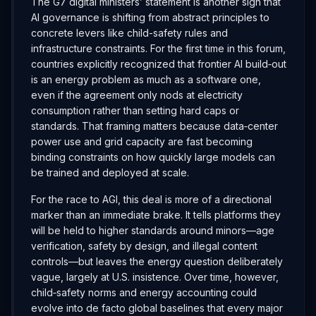
The G7 digital ministers’ statement is another sign that
AI governance is shifting from abstract principles to
concrete levers like child-safety rules and
infrastructure constraints. For the first time in this forum,
countries explicitly recognized that frontier AI build‑out
is an energy problem as much as a software one,
even if the agreement only nods at electricity
consumption rather than setting hard caps or
standards. That framing matters because data‑center
power use and grid capacity are fast becoming
binding constraints on how quickly large models can
be trained and deployed at scale.
For the race to AGI, this deal is more of a directional
marker than an immediate brake. It tells platforms they
will be held to higher standards around minors—age
verification, safety by design, and illegal content
controls—but leaves the energy question deliberately
vague, largely at U.S. insistence. Over time, however,
child‑safety norms and energy accounting could
evolve into de facto global baselines that every major