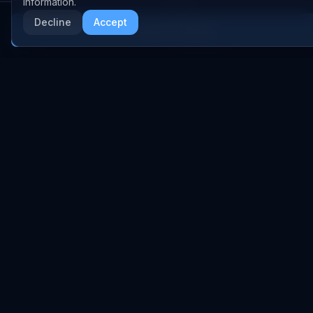
information.
Anthropic
Research Papers
Decline
Accept
More AI News
NVIDIA
GitHub Repos
RSS Feed
AI DEALS
AI Deal Tracker
AI Investments
AI Acquisitions
AI Partnerships
RESEARCH
COMPANY
Analysis
About
Data Reports
Embed Widgets
State of AI Deals
Contact