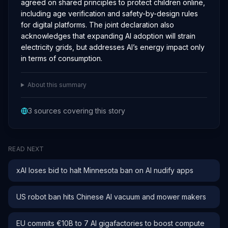
agreed on shared principles to protect children online,
including age verification and safety-by-design rules
for digital platforms. The joint declaration also
acknowledges that expanding AI adoption will strain
electricity grids, but addresses AI’s energy impact only
in terms of consumption.
About this summary
3
sources covering this story
READ NEXT
xAI loses bid to halt Minnesota ban on AI nudify apps
US robot ban hits Chinese AI vacuum and mower makers
EU commits €10B to 7 AI gigafactories to boost compute