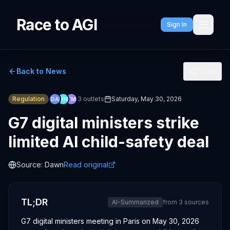
Race to AGI
Sign In
Back to News
Share
Regulation
3
outlets
Saturday, May 30, 2026
DA
MN
TM
G7 digital ministers strike
limited AI child-safety deal
Source:
Dawn
Read original
TL;DR
AI-Summarized
from
3
sources
G7 digital ministers meeting in Paris on May 30, 2026