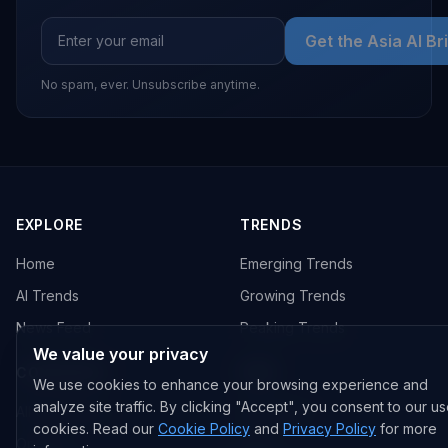
Get the Asia AI Br
No spam, ever. Unsubscribe anytime.
EXPLORE
TRENDS
Home
Emerging Trends
AI Trends
Growing Trends
News Feed
Peaking Trends
We value your privacy
COMPANIES
FEED
We use cookies to enhance your browsing experience and
analyze site traffic. By clicking "Accept", you consent to our us
All Companies
All Content
cookies. Read our
Cookie Policy
and
Privacy Policy
for more
OpenAI
News