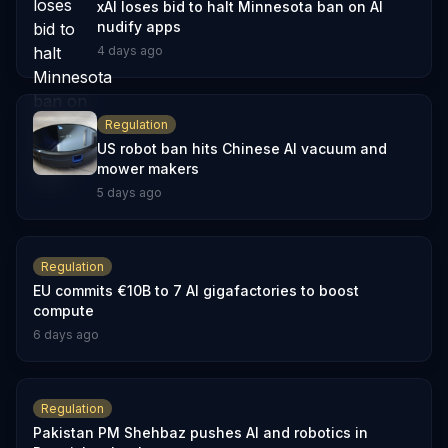
xAI loses bid to halt Minnesota ban on AI
nudify apps
4 days ago
Regulation
US robot ban hits Chinese AI vacuum and
mower makers
5 days ago
Regulation
EU commits €10B to 7 AI gigafactories to boost
compute
6 days ago
Regulation
Pakistan PM Shehbaz pushes AI and robotics in