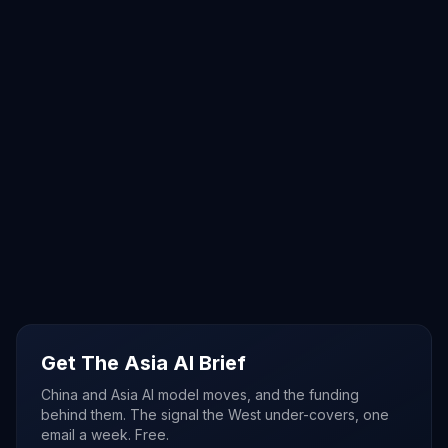
Get The Asia AI Brief
China and Asia AI model moves, and the funding
behind them. The signal the West under-covers, one
email a week. Free.