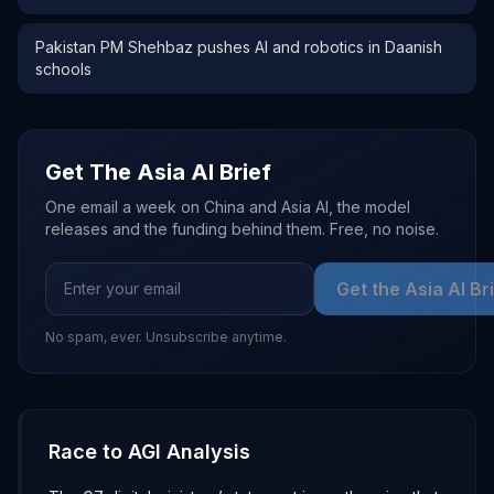
Pakistan PM Shehbaz pushes AI and robotics in Daanish
schools
Get The Asia AI Brief
One email a week on China and Asia AI, the model
releases and the funding behind them. Free, no noise.
Get the Asia AI Br
No spam, ever. Unsubscribe anytime.
Race to AGI Analysis