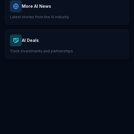
More AI News
Latest stories from the AI industry
AI Deals
Track investments and partnerships