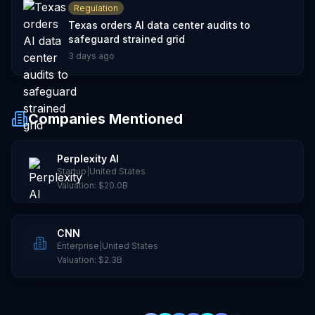
Regulation
Texas orders AI data center audits to
safeguard strained grid
3 days ago
Companies Mentioned
Perplexity AI
Startup
|
United States
Valuation:
$20.0B
CNN
Enterprise
|
United States
Valuation:
$2.3B