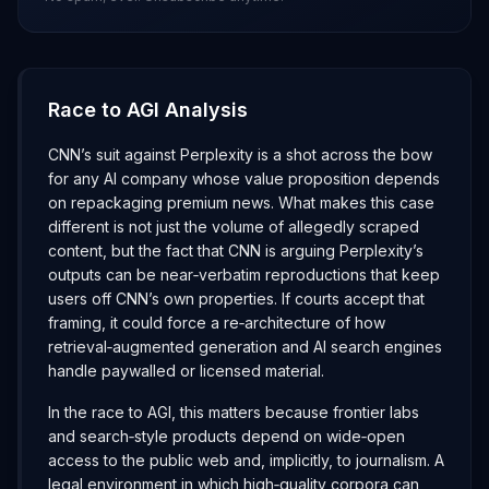
Race to AGI Analysis
CNN’s suit against Perplexity is a shot across the bow
for any AI company whose value proposition depends
on repackaging premium news. What makes this case
different is not just the volume of allegedly scraped
content, but the fact that CNN is arguing Perplexity’s
outputs can be near‑verbatim reproductions that keep
users off CNN’s own properties. If courts accept that
framing, it could force a re‑architecture of how
retrieval‑augmented generation and AI search engines
handle paywalled or licensed material.
In the race to AGI, this matters because frontier labs
and search‑style products depend on wide‑open
access to the public web and, implicitly, to journalism. A
legal environment in which high‑quality corpora can