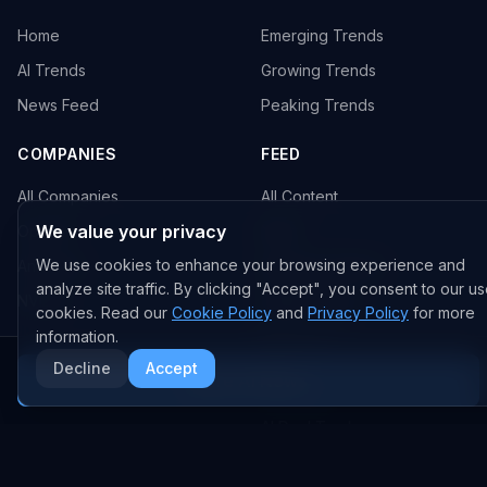
Home
Emerging Trends
AI Trends
Growing Trends
News Feed
Peaking Trends
COMPANIES
FEED
All Companies
All Content
We value your privacy
OpenAI
News
We use cookies to enhance your browsing experience and
Anthropic
Research Papers
analyze site traffic. By clicking "Accept", you consent to our us
NVIDIA
GitHub Repos
cookies. Read our
Cookie Policy
and
Privacy Policy
for more
RSS Feed
information.
Decline
Accept
More AI News
AI DEALS
AI Deal Tracker
AI Investments