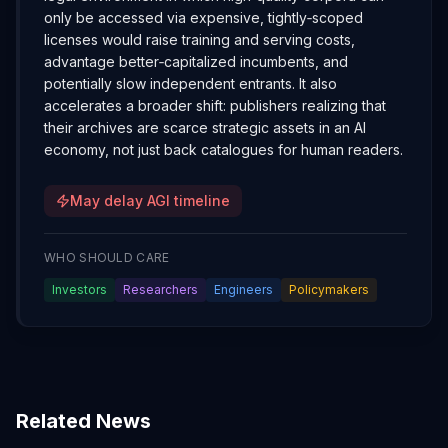
only be accessed via expensive, tightly‑scoped
licenses would raise training and serving costs,
advantage better‑capitalized incumbents, and
potentially slow independent entrants. It also
accelerates a broader shift: publishers realizing that
their archives are scarce strategic assets in an AI
economy, not just back catalogues for human readers.
May delay AGI timeline
WHO SHOULD CARE
Investors
Researchers
Engineers
Policymakers
Related News