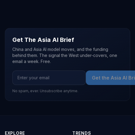
Get The Asia AI Brief
China and Asia AI model moves, and the funding
behind them. The signal the West under-covers, one
email a week. Free.
Get the Asia AI Br
No spam, ever. Unsubscribe anytime.
EXPLORE
TRENDS