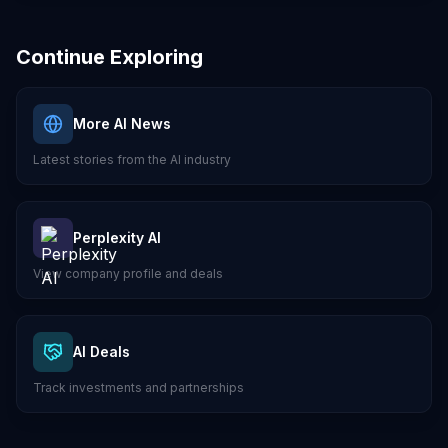
Continue Exploring
More AI News
Latest stories from the AI industry
Perplexity AI
View company profile and deals
AI Deals
Track investments and partnerships