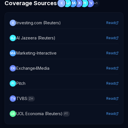
Coverage Sources
I(
AJ
MA
EX
PI
TV
+
1
Investing.com (Reuters)
Read
I(
Al Jazeera (Reuters)
Read
AJ
Marketing-Interactive
Read
MA
Exchange4Media
Read
EX
Pitch
Read
PI
TVBS
Read
TV
ZH
UOL Economia (Reuters)
Read
UE
PT