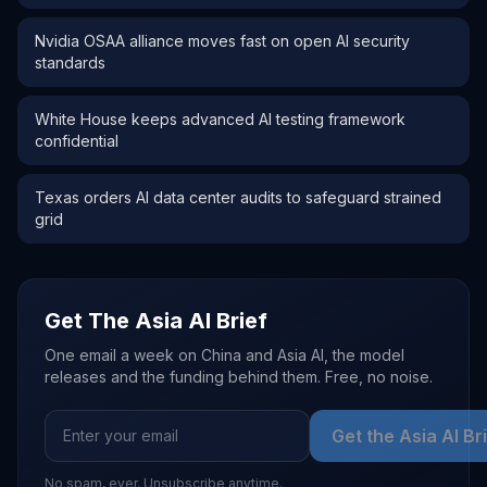
Nvidia OSAA alliance moves fast on open AI security
standards
White House keeps advanced AI testing framework
confidential
Texas orders AI data center audits to safeguard strained
grid
Get The Asia AI Brief
One email a week on China and Asia AI, the model
releases and the funding behind them. Free, no noise.
Get the Asia AI Br
No spam, ever. Unsubscribe anytime.