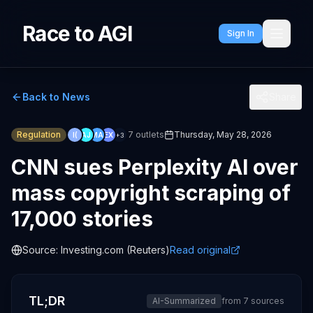
Race to AGI
Sign In
Back to News
Share
Regulation
7
outlets
Thursday, May 28, 2026
I(
AJ
MA
EX
+
3
CNN sues Perplexity AI over
mass copyright scraping of
17,000 stories
Source:
Investing.com (Reuters)
Read original
TL;DR
AI-Summarized
from
7
sources