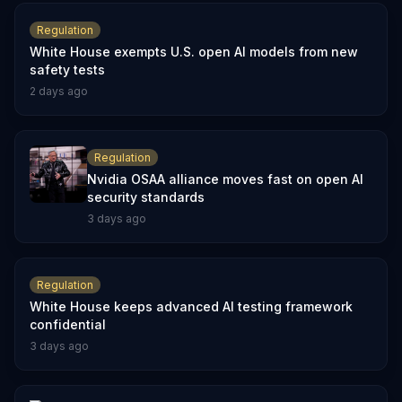
Regulation
White House exempts U.S. open AI models from new
safety tests
2 days ago
Regulation
Nvidia OSAA alliance moves fast on open AI
security standards
3 days ago
Regulation
White House keeps advanced AI testing framework
confidential
3 days ago