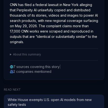
CNN has filed a federal lawsuit in New York alleging
that Perplexity AI unlawfully copied and distributed
thousands of its stories, videos and images to power AI
search products, with new regional coverage surfacing
on May 29, 2026. The complaint claims more than
17,000 CNN works were scraped and reproduced in
outputs that are “identical or substantially similar” to the
originals.
About this summary
7
sources covering this story
|
2
companies
mentioned
READ NEXT
White House exempts U.S. open AI models from new
safety tests