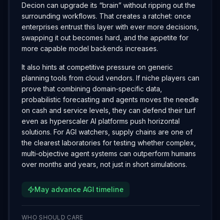
Decion can upgrade its “brain” without ripping out the
surrounding workflows. That creates a ratchet: once
enterprises entrust this layer with ever more decisions,
swapping it out becomes hard, and the appetite for
more capable model backends increases.
It also hints at competitive pressure on generic
planning tools from cloud vendors. If niche players can
prove that combining domain‑specific data,
probabilistic forecasting and agents moves the needle
on cash and service levels, they can defend their turf
even as hyperscaler AI platforms push horizontal
solutions. For AGI watchers, supply chains are one of
the clearest laboratories for testing whether complex,
multi‑objective agent systems can outperform humans
over months and years, not just in short simulations.
May advance AGI timeline
WHO SHOULD CARE