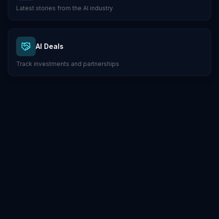
Latest stories from the AI industry
AI Deals
Track investments and partnerships