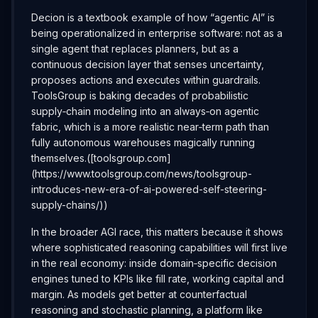
Decion is a textbook example of how “agentic AI” is
being operationalized in enterprise software: not as a
single agent that replaces planners, but as a
continuous decision layer that senses uncertainty,
proposes actions and executes within guardrails.
ToolsGroup is baking decades of probabilistic
supply‑chain modeling into an always‑on agentic
fabric, which is a more realistic near‑term path than
fully autonomous warehouses magically running
themselves.([toolsgroup.com]
(https://www.toolsgroup.com/news/toolsgroup-
introduces-new-era-of-ai-powered-self-steering-
supply-chains/))
In the broader AGI race, this matters because it shows
where sophisticated reasoning capabilities will first live
in the real economy: inside domain‑specific decision
engines tuned to KPIs like fill rate, working capital and
margin. As models get better at counterfactual
reasoning and stochastic planning, a platform like