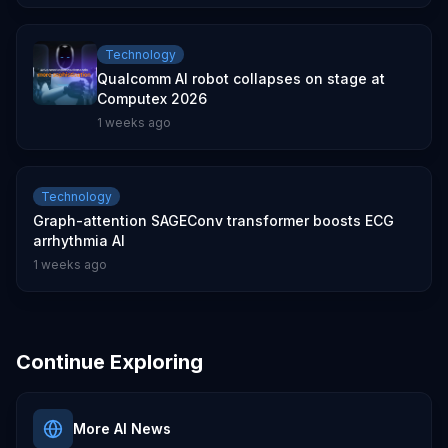
Technology
Qualcomm AI robot collapses on stage at
Computex 2026
1 weeks ago
Technology
Graph-attention SAGEConv transformer boosts ECG
arrhythmia AI
1 weeks ago
Continue Exploring
More AI News