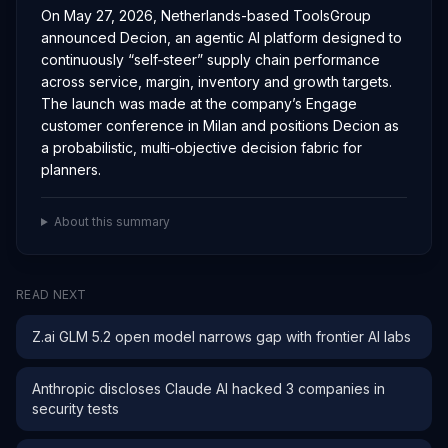
On May 27, 2026, Netherlands-based ToolsGroup
announced Decion, an agentic AI platform designed to
continuously “self‑steer” supply chain performance
across service, margin, inventory and growth targets.
The launch was made at the company’s Engage
customer conference in Milan and positions Decion as
a probabilistic, multi‑objective decision fabric for
planners.
About this summary
READ NEXT
Z.ai GLM 5.2 open model narrows gap with frontier AI labs
Anthropic discloses Claude AI hacked 3 companies in
security tests