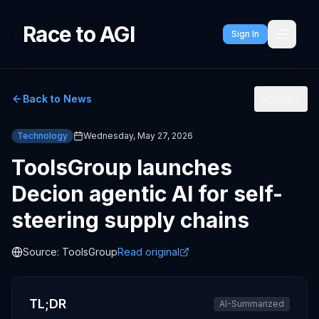
Race to AGI
Sign In
Back to News
Share
Technology
Wednesday, May 27, 2026
ToolsGroup launches
Decion agentic AI for self-
steering supply chains
Source:
ToolsGroup
Read original
TL;DR
AI-Summarized