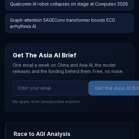
Qualcomm AI robot collapses on stage at Computex 2026
Graph-attention SAGEConv transformer boosts ECG
arrhythmia AI
Get The Asia AI Brief
One email a week on China and Asia AI, the model
releases and the funding behind them. Free, no noise.
Get the Asia AI Br
No spam, ever. Unsubscribe anytime.
Race to AGI Analysis