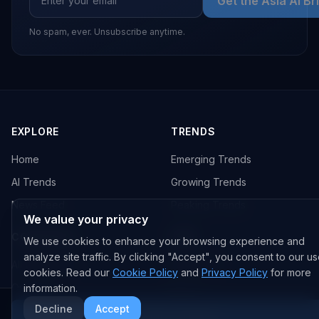
Get the Asia AI Br
No spam, ever. Unsubscribe anytime.
EXPLORE
TRENDS
Home
Emerging Trends
AI Trends
Growing Trends
News Feed
Peaking Trends
We value your privacy
COMPANIES
FEED
We use cookies to enhance your browsing experience and
analyze site traffic. By clicking "Accept", you consent to our us
All Companies
All Content
cookies. Read our
Cookie Policy
and
Privacy Policy
for more
OpenAI
News
information.
Decline
Accept
Anthropic
Research Papers
More AI News