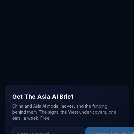
Get The Asia AI Brief
China and Asia AI model moves, and the funding
behind them. The signal the West under-covers, one
email a week. Free.