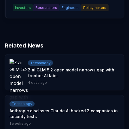
Investors
Researchers
Engineers
Policymakers
Related News
Technology
Z.ai GLM 5.2 open model narrows gap with
frontier AI labs
4 days ago
Technology
Anthropic discloses Claude AI hacked 3 companies in
security tests
1 weeks ago