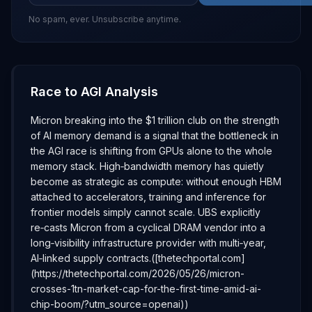
No spam, ever. Unsubscribe anytime.
Race to AGI Analysis
Micron breaking into the $1 trillion club on the strength
of AI memory demand is a signal that the bottleneck in
the AGI race is shifting from GPUs alone to the whole
memory stack. High‑bandwidth memory has quietly
become as strategic as compute: without enough HBM
attached to accelerators, training and inference for
frontier models simply cannot scale. UBS explicitly
re‑casts Micron from a cyclical DRAM vendor into a
long‑visibility infrastructure provider with multi‑year,
AI‑linked supply contracts.([thetechportal.com]
(https://thetechportal.com/2026/05/26/micron-
crosses-1tn-market-cap-for-the-first-time-amid-ai-
chip-boom/?utm_source=openai))