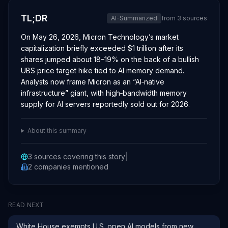
TL;DR
AI-Summarized
from
3
sources
On May 26, 2026, Micron Technology’s market
capitalization briefly exceeded $1 trillion after its
shares jumped about 18–19% on the back of a bullish
UBS price target hike tied to AI memory demand.
Analysts now frame Micron as an “AI‑native
infrastructure” giant, with high‑bandwidth memory
supply for AI servers reportedly sold out for 2026.
About this summary
3
sources covering this story
|
2
companies
mentioned
READ NEXT
White House exempts U.S. open AI models from new