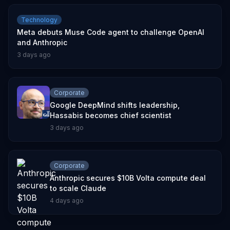
Technology
Meta debuts Muse Code agent to challenge OpenAI
and Anthropic
3 days ago
Corporate
Google DeepMind shifts leadership,
Hassabis becomes chief scientist
3 days ago
Corporate
Anthropic secures $10B Volta compute deal
to scale Claude
4 days ago