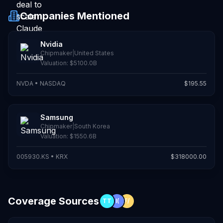
Companies Mentioned
Nvidia
Chipmaker
|
United States
Valuation:
$5100.0B
NVDA
•
NASDAQ
$
195.55
Samsung
Chipmaker
|
South Korea
Valuation:
$1550.6B
005930.KS
•
KRX
$
318000.00
Coverage Sources
TT
I(
F/