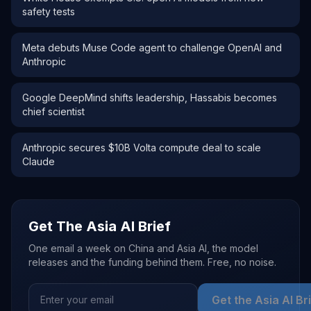
safety tests
Meta debuts Muse Code agent to challenge OpenAI and
Anthropic
Google DeepMind shifts leadership, Hassabis becomes
chief scientist
Anthropic secures $10B Volta compute deal to scale
Claude
Get The Asia AI Brief
One email a week on China and Asia AI, the model
releases and the funding behind them. Free, no noise.
Get the Asia AI Br