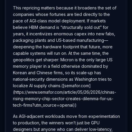
This repricing matters because it broadens the set of
companies whose fortunes are tied directly to the
pace of AGI‑class model deployment. If markets
believe HBM demand is “structurally sold out” for
years, it incentivizes enormous capex into new fabs,
packaging plants and US‑based manufacturing—
deepening the hardware footprint that future, more
capable systems will run on. At the same time, the
geopolitics get sharper: Micron is the only large US
memory player in a field otherwise dominated by
Korean and Chinese firms, so its scale‑up has
national‑security dimensions as Washington tries to
localize AI supply chains.([semafor.com]
(https://www.semafor.com/article/05/26/2026/chinas-
rising-memory-chip-sector-creates-dilemma-for-us-
tech-firms?utm_source=openai))
As AGI‑adjacent workloads move from experimentation
to production, the winners won’t just be GPU
designers but anyone who can deliver low‑latency,