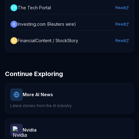
The Tech Portal
Read
TT
Investing.com (Reuters wire)
Read
I(
FinancialContent / StockStory
Read
F/
Continue Exploring
More AI News
Latest stories from the AI industry
Nvidia