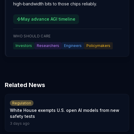
high‑bandwidth bits to those chips reliably.
May advance AGI timeline
WHO SHOULD CARE
Investors
Researchers
Engineers
Policymakers
Related News
Regulation
White House exempts U.S. open AI models from new
safety tests
3 days ago