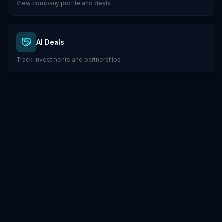
View company profile and deals
AI Deals
Track investments and partnerships