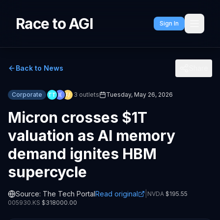
Race to AGI
Sign In
Back to News
Share
Corporate
3
outlets
Tuesday, May 26, 2026
TT
I(
F/
Micron crosses $1T
valuation as AI memory
demand ignites HBM
supercycle
Source:
The Tech Portal
Read original
|
NVDA
$
195.55
005930.KS
$
318000.00