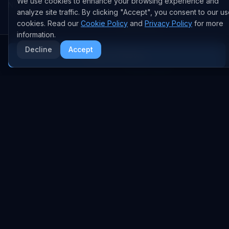
We use cookies to enhance your browsing experience and
NVIDIA
GitHub Repos
analyze site traffic. By clicking "Accept", you consent to our us
RSS Feed
cookies. Read our
Cookie Policy
and
Privacy Policy
for more
information.
AI DEALS
Decline
Accept
More AI News
AI Deal Tracker
AI Investments
AI Acquisitions
AI Partnerships
RESEARCH
COMPANY
Analysis
About
Data Reports
Embed Widgets
State of AI Deals
Contact
Top AI Companies
LEGAL
AI Lab