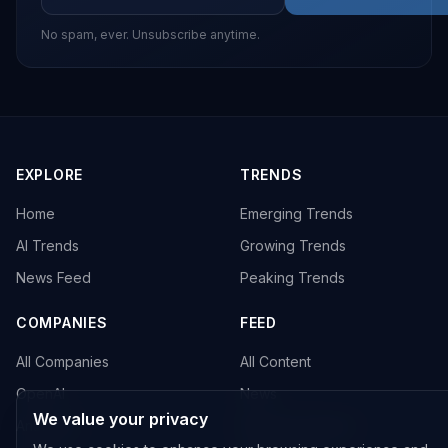
No spam, ever. Unsubscribe anytime.
EXPLORE
TRENDS
Home
Emerging Trends
AI Trends
Growing Trends
News Feed
Peaking Trends
COMPANIES
FEED
All Companies
All Content
OpenAI
News
We value your privacy
Anthropic
Research Papers