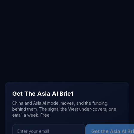
Get The Asia AI Brief
China and Asia AI model moves, and the funding
behind them. The signal the West under-covers, one
email a week. Free.
Get the Asia AI Br