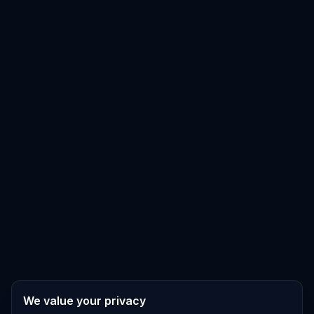
We value your privacy