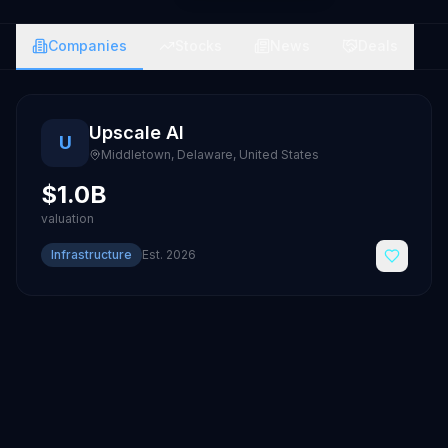
Companies
Stocks
News
Deals
Upscale AI
U
Middletown, Delaware
,
United States
$1.0B
valuation
Infrastructure
Est.
2026