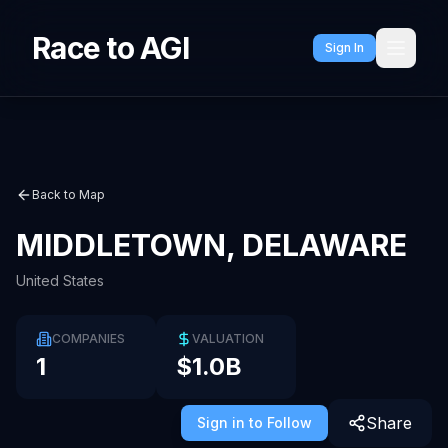
Race to AGI
Sign In
Back to Map
MIDDLETOWN, DELAWARE
United States
COMPANIES
VALUATION
1
$1.0B
Share
Sign in to Follow