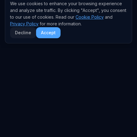
We use cookies to enhance your browsing experience
and analyze site traffic. By clicking "Accept", you consent
to our use of cookies. Read our
Cookie Policy
and
Privacy Policy
for more information.
Decline
Accept
EXPLORE
TRENDS
Home
Emerging Trends
AI Trends
Growing Trends
News Feed
Peaking Trends
COMPANIES
FEED
All Companies
All Content
OpenAI
News